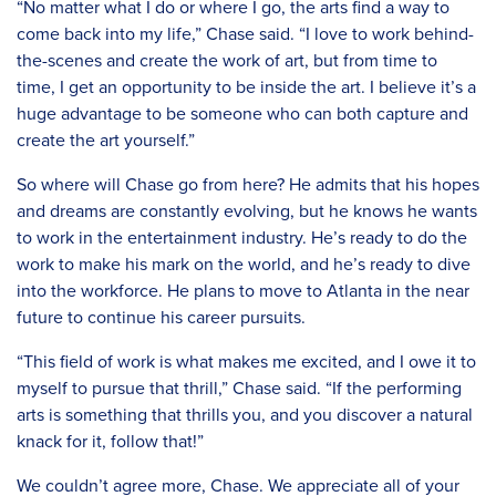
“No matter what I do or where I go, the arts find a way to
come back into my life,” Chase said. “I love to work behind-
the-scenes and create the work of art, but from time to
time, I get an opportunity to be inside the art. I believe it’s a
huge advantage to be someone who can both capture and
create the art yourself.”
So where will Chase go from here? He admits that his hopes
and dreams are constantly evolving, but he knows he wants
to work in the entertainment industry. He’s ready to do the
work to make his mark on the world, and he’s ready to dive
into the workforce. He plans to move to Atlanta in the near
future to continue his career pursuits.
“This field of work is what makes me excited, and I owe it to
myself to pursue that thrill,” Chase said. “If the performing
arts is something that thrills you, and you discover a natural
knack for it, follow that!”
We couldn’t agree more, Chase. We appreciate all of your