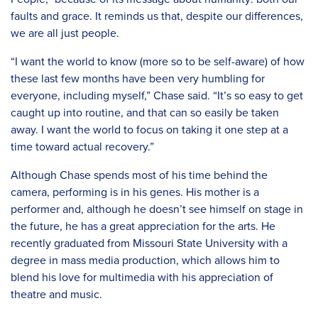
faults and grace. It reminds us that, despite our differences,
we are all just people.
“I want the world to know (more so to be self-aware) of how
these last few months have been very humbling for
everyone, including myself,” Chase said. “It’s so easy to get
caught up into routine, and that can so easily be taken
away. I want the world to focus on taking it one step at a
time toward actual recovery.”
Although Chase spends most of his time behind the
camera, performing is in his genes. His mother is a
performer and, although he doesn’t see himself on stage in
the future, he has a great appreciation for the arts. He
recently graduated from Missouri State University with a
degree in mass media production, which allows him to
blend his love for multimedia with his appreciation of
theatre and music.