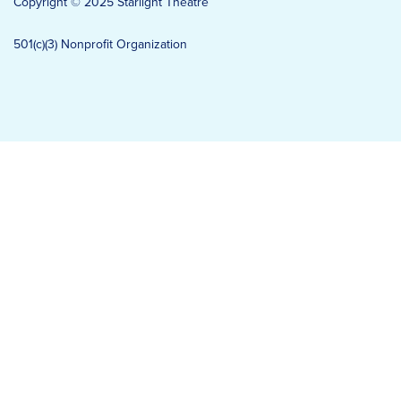
Copyright © 2025 Starlight Theatre
501(c)(3) Nonprofit Organization