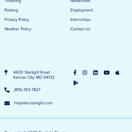
Ticketing
Newsroom
Parking
Employment
Privacy Policy
Internships
Weather Policy
Contact Us
4600 Starlight Road
Kansas City, MO 64132
(816) 363-7827
help@kcstarlight.com