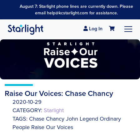
August 7: Starlight phone lines are currently down. Please
email help@kcstarlight.com for assistance.
Log In
Raise Our Voices: Chase Chancy
2020-10-29
CATEGORY:
Starlight
TAGS: Chase Chancy John Legend Ordinary
People Raise Our Voices