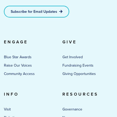
Subscribe for Email Updates
ENGAGE
GIVE
Blue Star Awards
Get Involved
Raise Our Voices
Fundraising Events
Community Access
Giving Opportunities
INFO
RESOURCES
Visit
Governance