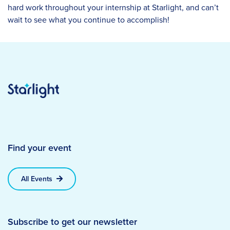
hard work throughout your internship at Starlight, and can’t
wait to see what you continue to accomplish!
Find your event
All Events
Subscribe to get our newsletter