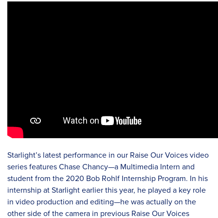
Starlight’s latest performance in our Raise Our Voices video
series features Chase Chancy—a Multimedia Intern and
student from the 2020 Bob Rohlf Internship Program. In his
internship at Starlight earlier this year, he played a key role
in video production and editing—he was actually on the
other side of the camera in previous Raise Our Voices