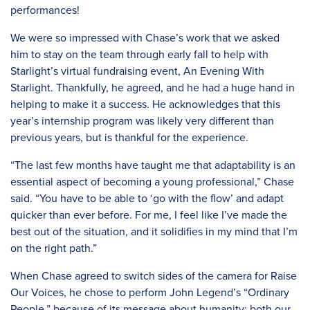
performances!
We were so impressed with Chase’s work that we asked
him to stay on the team through early fall to help with
Starlight’s virtual fundraising event, An Evening With
Starlight. Thankfully, he agreed, and he had a huge hand in
helping to make it a success. He acknowledges that this
year’s internship program was likely very different than
previous years, but is thankful for the experience.
“The last few months have taught me that adaptability is an
essential aspect of becoming a young professional,” Chase
said. “You have to be able to ‘go with the flow’ and adapt
quicker than ever before. For me, I feel like I’ve made the
best out of the situation, and it solidifies in my mind that I’m
on the right path.”
When Chase agreed to switch sides of the camera for Raise
Our Voices, he chose to perform John Legend’s “Ordinary
People,” because of its message about humanity: both our