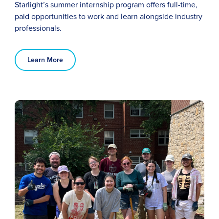
Starlight’s
summer
internship program offers
full-time,
paid
opportunities to work and learn alongside industry
professionals
.
Learn More