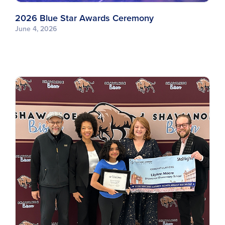
2026 Blue Star Awards Ceremony
June 4, 2026