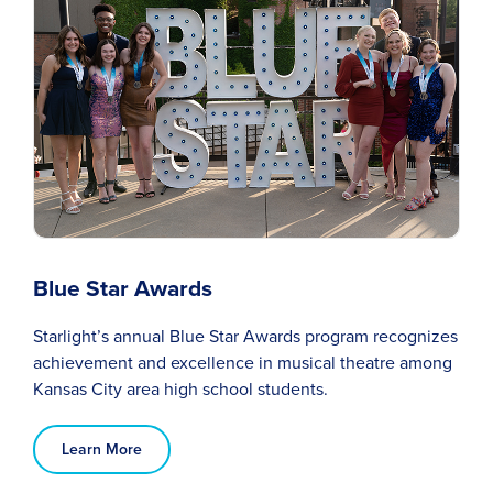
Blue Star Awards
Starlight’s annual Blue Star Awards program recognizes
achievement and excellence in musical theatre among
Kansas City area high school students.
Learn More