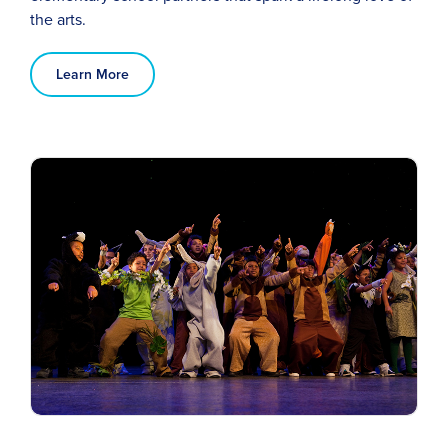
the arts.
Learn More