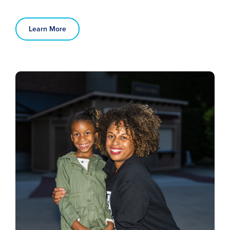
Learn More