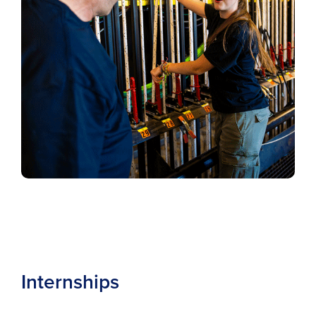
Internships