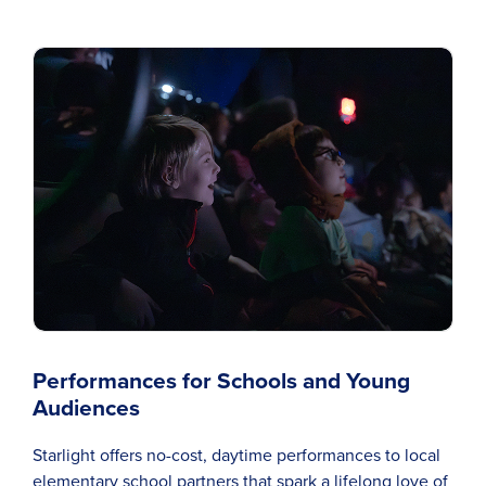
Performances for Schools and Young
Audiences
Starlight offers no-cost, daytime performances to local
elementary school partners that spark a lifelong love of