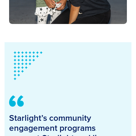
Starlight’s community
engagement programs