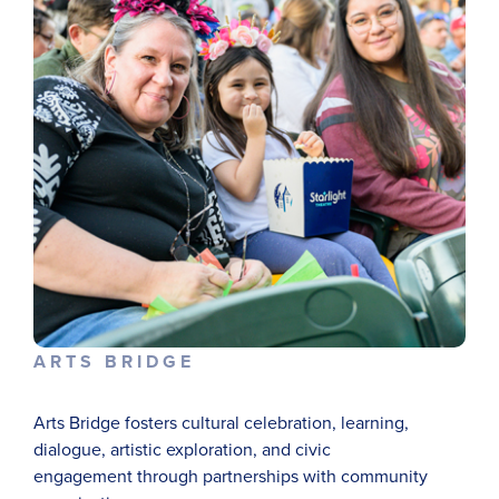
ARTS BRIDGE
Arts Bridge fosters cultural celebration, learning,
dialogue, artistic exploration, and civic
engagement
through partnerships with community