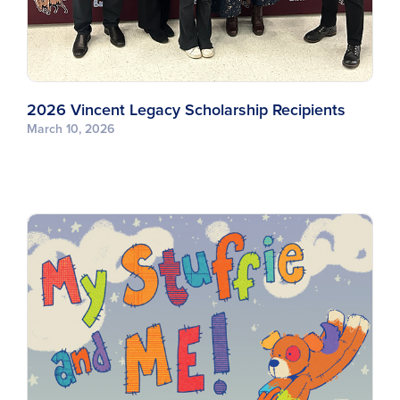
2026 Vincent Legacy Scholarship Recipients
March 10, 2026