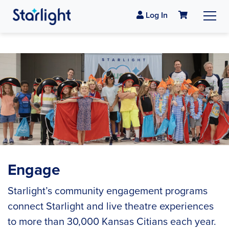
Log In
Engage
Starlight’s community engagement programs
connect Starlight and live theatre experiences
to more than 30,000 Kansas Citians each year.