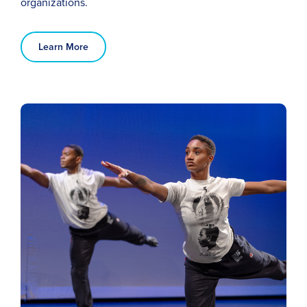
organizations.
Learn More