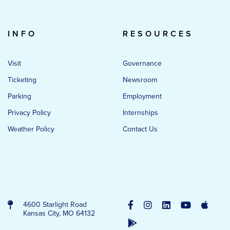
INFO
RESOURCES
Visit
Governance
Ticketing
Newsroom
Parking
Employment
Privacy Policy
Internships
Weather Policy
Contact Us
4600 Starlight Road
Kansas City, MO 64132