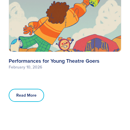
Performances for Young Theatre Goers
February 10, 2026
Read More