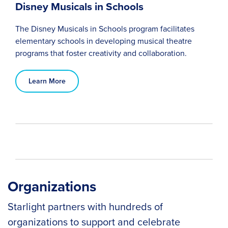
Disney Musicals in Schools
The Disney Musicals in Schools program facilitates
elementary schools in developing musical theatre
programs that foster creativity and collaboration.
Learn More
Organizations
Starlight partners with hundreds of
organizations to support and celebrate