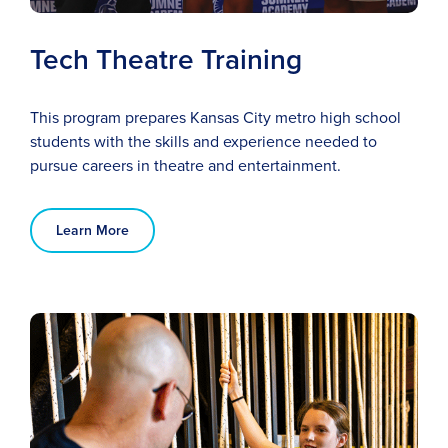
Tech Theatre Training
This program prepares Kansas City metro high school
students with the skills and experience needed to
pursue careers in theatre and entertainment.
Learn More