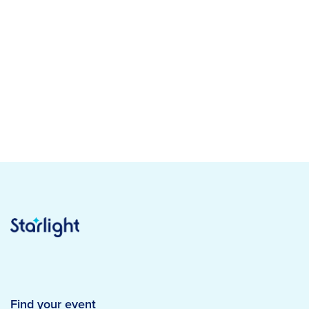
Find your event