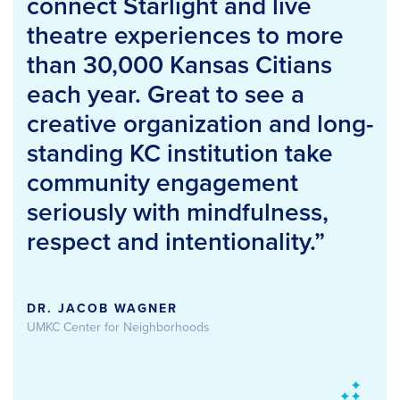
connect Starlight and live
theatre experiences to more
than 30,000 Kansas Citians
each year. Great to see a
creative organization and long-
standing KC institution take
community engagement
seriously with mindfulness,
respect and intentionality.”
DR. JACOB WAGNER
UMKC Center for Neighborhoods