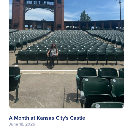
A Month at Kansas City’s Castle
June 18, 2026