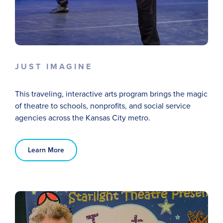
JUST IMAGINE
This traveling, interactive arts program brings the magic
of theatre to schools, nonprofits, and
social service
agencies across the Kansas City metro.
Learn More