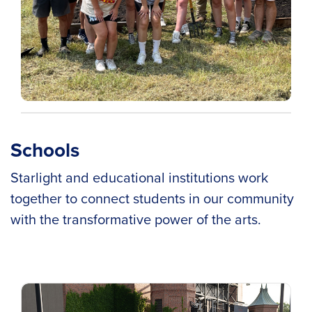
Schools
Starlight and educational institutions work
together to connect students in our community
with the transformative power of the arts.