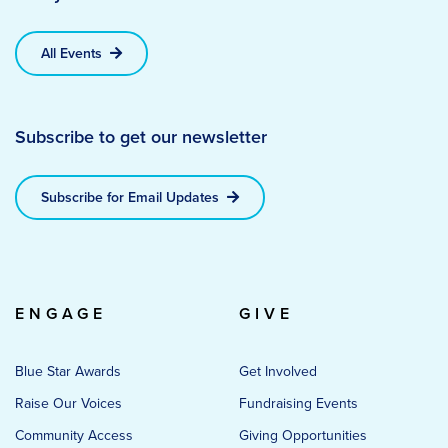
All Events
Subscribe to get our newsletter
Subscribe for Email Updates
ENGAGE
GIVE
Blue Star Awards
Get Involved
Raise Our Voices
Fundraising Events
Community Access
Giving Opportunities