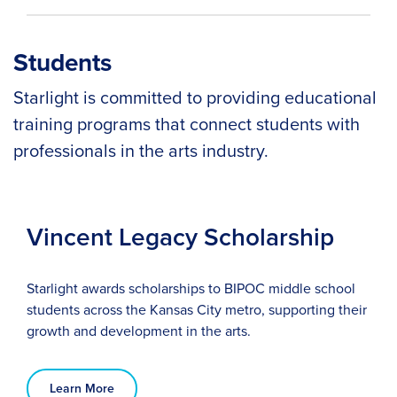
Students
Starlight is committed to providing educational
training programs that connect students with
professionals in the arts industry.
Vincent Legacy Scholarship
Starlight awards scholarships to BIPOC middle school
students across the Kansas City metro, supporting their
growth and development in the arts.
Learn More