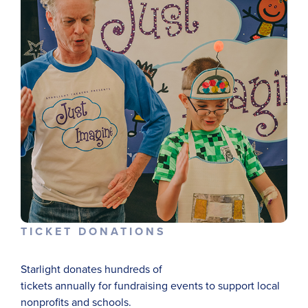
TICKET DONATIONS
Starlight
donate
s
hundreds of
tickets
annually
for
fundraising
events
to support local
nonprofits and schools.