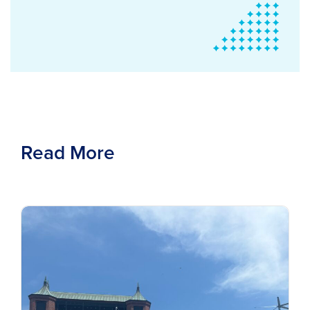
Read More