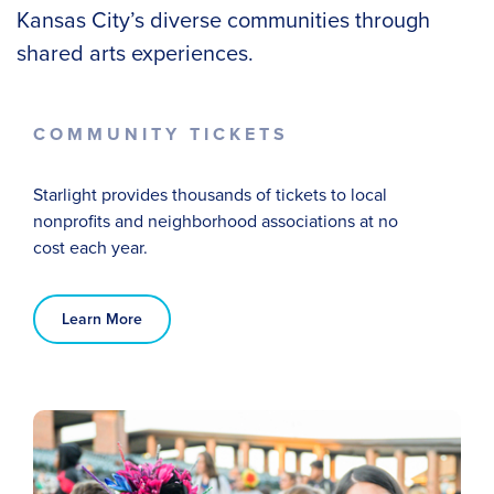
Kansas City’s diverse communities through
shared arts experiences.
COMMUNITY TICKETS
Starlight provides thousands of tickets to local
nonprofits and neighborhood associations at no
cost
each year
.
Learn More