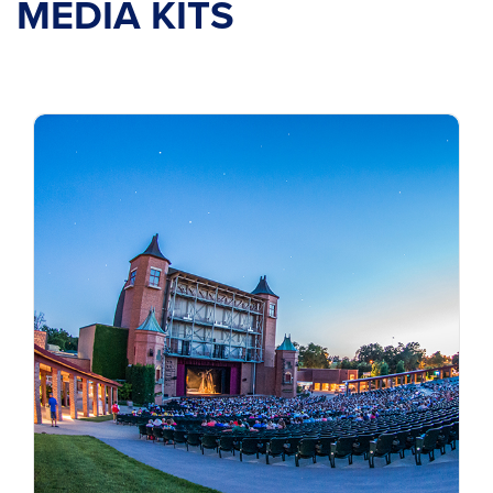
MEDIA KITS