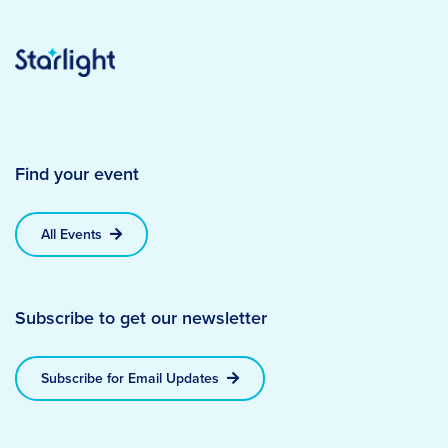
Find your event
All Events
Subscribe to get our newsletter
Subscribe for Email Updates