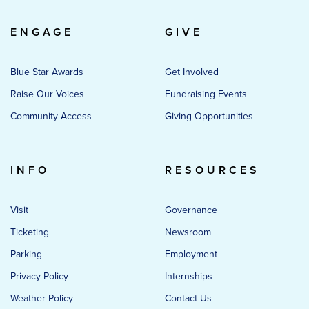
ENGAGE
GIVE
Blue Star Awards
Get Involved
Raise Our Voices
Fundraising Events
Community Access
Giving Opportunities
INFO
RESOURCES
Visit
Governance
Ticketing
Newsroom
Parking
Employment
Privacy Policy
Internships
Weather Policy
Contact Us