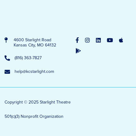
4600 Starlight Road
Kansas City, MO 64132
(816) 363-7827
help@kcstarlight.com
Copyright © 2025 Starlight Theatre
501(c)(3) Nonprofit Organization