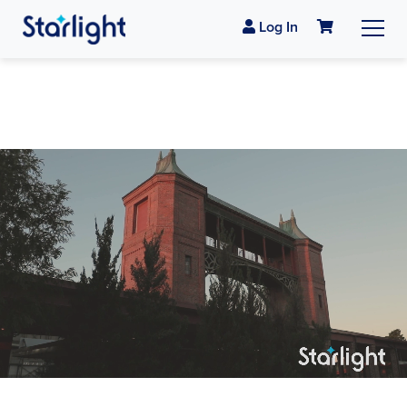
Log In