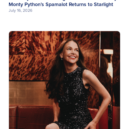
Monty Python’s Spamalot Returns to Starlight
July 16, 2026