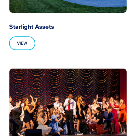
Starlight Assets
VIEW