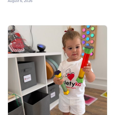
August 6, 2026