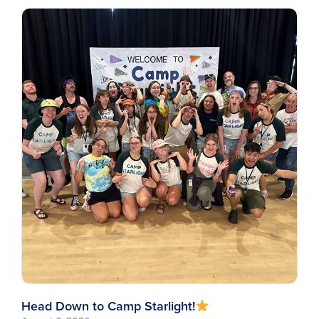
Head Down to Camp Starlight!