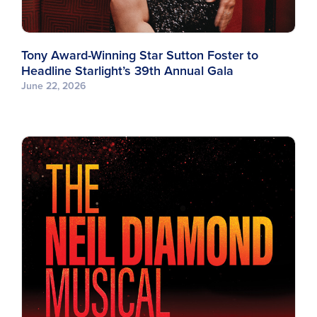
Tony Award-Winning Star Sutton Foster to
Headline Starlight’s 39th Annual Gala
June 22, 2026