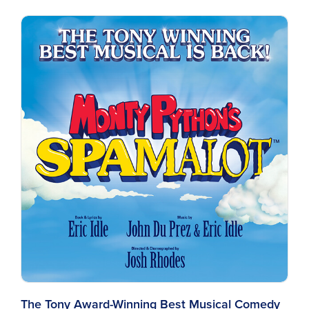
The Tony Award-Winning Best Musical Comedy