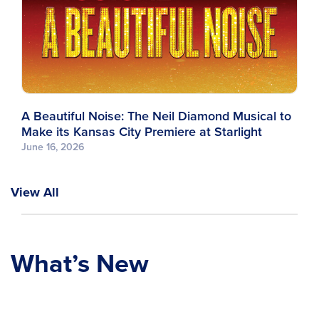
A Beautiful Noise: The Neil Diamond Musical to
Make its Kansas City Premiere at Starlight
June 16, 2026
View All
What’s New