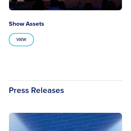
Show Assets
VIEW
Press Releases