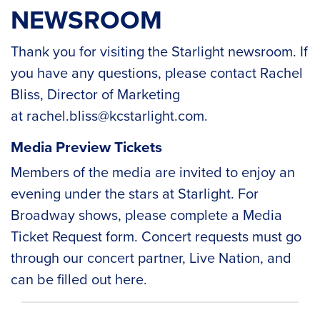
NEWSROOM
Thank you for visiting the Starlight newsroom. If
you have any questions, please contact Rachel
Bliss, Director of Marketing
at
rachel.bliss@kcstarlight.com
.
Media Preview Tickets
Members of the media are invited to enjoy an
evening under the stars at Starlight. For
Broadway shows, please complete a
Media
Ticket Request form
. Concert requests must go
through our concert partner, Live Nation, and
can be filled out
here
.