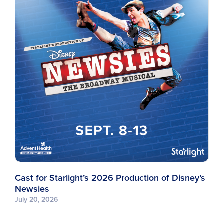
Cast for Starlight’s 2026 Production of Disney’s
Newsies
July 20, 2026