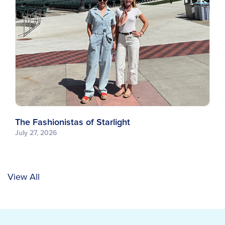
The Fashionistas of Starlight
July 27, 2026
View All