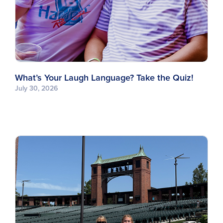
What’s Your Laugh Language? Take the Quiz!
July 30, 2026