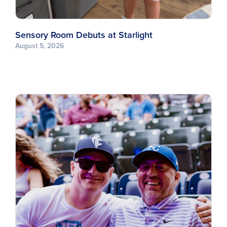
Sensory Room Debuts at Starlight
August 5, 2026