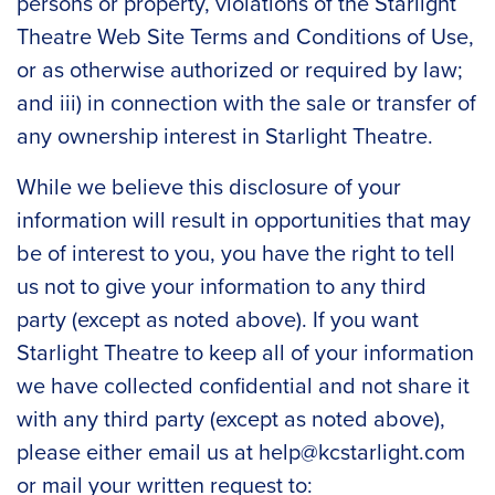
persons or property, violations of the Starlight
Theatre Web Site Terms and Conditions of Use,
or as otherwise authorized or required by law;
and iii) in connection with the sale or transfer of
any ownership interest in Starlight Theatre.
While we believe this disclosure of your
information will result in opportunities that may
be of interest to you, you have the right to tell
us not to give your information to any third
party (except as noted above). If you want
Starlight Theatre to keep all of your information
we have collected confidential and not share it
with any third party (except as noted above),
please either email us at
help@kcstarlight.com
or mail your written request to: