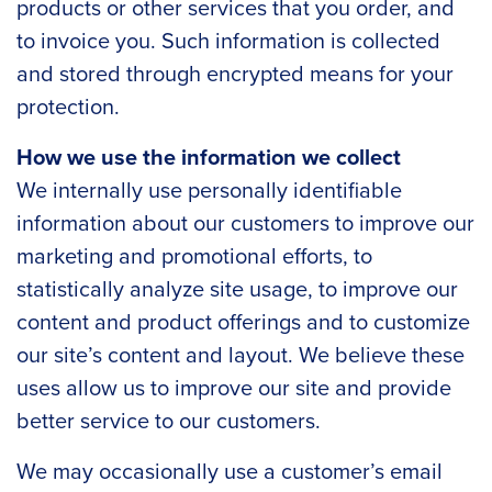
products or other services that you order, and
to invoice you. Such information is collected
and stored through encrypted means for your
protection.
How we use the information we collect
We internally use personally identifiable
information about our customers to improve our
marketing and promotional efforts, to
statistically analyze site usage, to improve our
content and product offerings and to customize
our site’s content and layout. We believe these
uses allow us to improve our site and provide
better service to our customers.
We may occasionally use a customer’s email