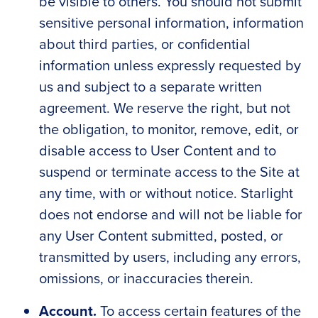
be visible to others. You should not submit
sensitive personal information, information
about third parties, or confidential
information unless expressly requested by
us and subject to a separate written
agreement. We reserve the right, but not
the obligation, to monitor, remove, edit, or
disable access to User Content and to
suspend or terminate access to the Site at
any time, with or without notice. Starlight
does not endorse and will not be liable for
any User Content submitted, posted, or
transmitted by users, including any errors,
omissions, or inaccuracies therein.
Account.
To access certain features of the