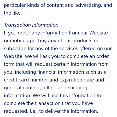
particular kinds of content and advertising, and
the like.
Transaction Information
If you order any information from our Website
or mobile app, buy any of our products or
subscribe for any of the services offered on our
Website, we will ask you to complete an order
form that will request certain information from
you, including financial information such as a
credit card number and expiration date and
general contact, billing and shipping
information. We will use this information to
complete the transaction that you have
requested, i.e., to deliver the information,