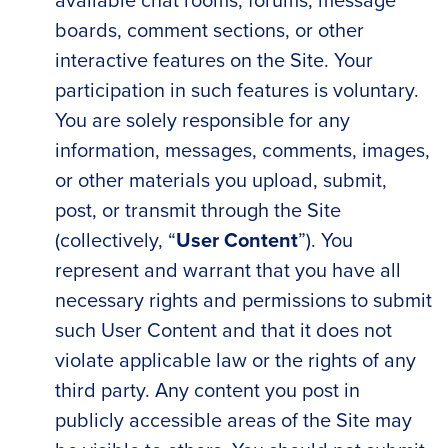
boards, comment sections, or other
interactive features on the Site. Your
participation in such features is voluntary.
You are solely responsible for any
information, messages, comments, images,
or other materials you upload, submit,
post, or transmit through the Site
(collectively, “
User Content
”). You
represent and warrant that you have all
necessary rights and permissions to submit
such User Content and that it does not
violate applicable law or the rights of any
third party. Any content you post in
publicly accessible areas of the Site may