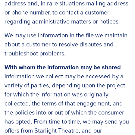
address and, in rare situations mailing address
or phone number, to contact a customer
regarding administrative matters or notices.
We may use information in the file we maintain
about a customer to resolve disputes and
troubleshoot problems.
With whom the information may be shared
Information we collect may be accessed by a
variety of parties, depending upon the project
for which the information was originally
collected, the terms of that engagement, and
the policies into or out of which the consumer
has opted. From time to time, we may send you
offers from Starlight Theatre, and our