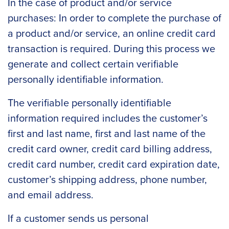
In the case of product and/or service
purchases: In order to complete the purchase of
a product and/or service, an online credit card
transaction is required. During this process we
generate and collect certain verifiable
personally identifiable information.
The verifiable personally identifiable
information required includes the customer’s
first and last name, first and last name of the
credit card owner, credit card billing address,
credit card number, credit card expiration date,
customer’s shipping address, phone number,
and email address.
If a customer sends us personal