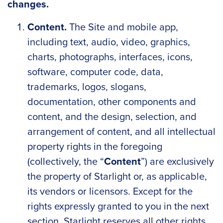
changes.
Content.
The Site and mobile app,
including text, audio, video, graphics,
charts, photographs, interfaces, icons,
software, computer code, data,
trademarks, logos, slogans,
documentation, other components and
content, and the design, selection, and
arrangement of content, and all intellectual
property rights in the foregoing
(collectively, the “
Content
”) are exclusively
the property of Starlight or, as applicable,
its vendors or licensors. Except for the
rights expressly granted to you in the next
section, Starlight reserves all other rights