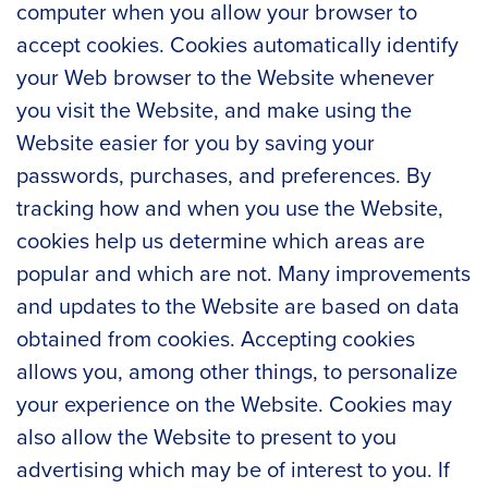
computer when you allow your browser to
accept cookies. Cookies automatically identify
your Web browser to the Website whenever
you visit the Website, and make using the
Website easier for you by saving your
passwords, purchases, and preferences. By
tracking how and when you use the Website,
cookies help us determine which areas are
popular and which are not. Many improvements
and updates to the Website are based on data
obtained from cookies. Accepting cookies
allows you, among other things, to personalize
your experience on the Website. Cookies may
also allow the Website to present to you
advertising which may be of interest to you. If