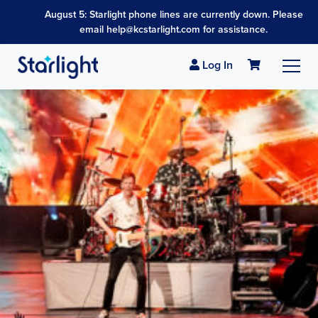
August 5: Starlight phone lines are currently down. Please
email help@kcstarlight.com for assistance.
Log In