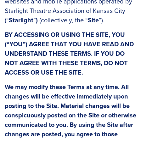
websites and mobile applications operated by
Starlight Theatre Association of Kansas City
(“
Starlight
”
)
(collectively, the “
Site
”).
BY ACCESSING OR USING THE SITE,
YOU
(“YOU”) AGREE THAT YOU HAVE READ AND
UNDERSTAND THESE TERMS. IF YOU DO
NOT AGREE WITH THESE TERMS, DO NOT
ACCESS OR USE THE SITE.
We may modify these Terms at any time. All
changes will be effective immediately upon
posting to the Site. Material changes will be
conspicuously posted on the Site or otherwise
communicated to you. By using the Site after
changes are posted, you agree to those