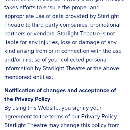
takes efforts to ensure the proper and
appropriate use of data provided by Starlight
Theatre to third party companies, promotional
partners or vendors, Starlight Theatre is not
liable for any injuries, loss or damage of any
kind arising from or in connection with the use
and/or misuse of your collected personal
information by Starlight Theatre or the above-
mentioned entities.
Notification of changes and acceptance of
the Privacy Policy
By using this Website, you signify your
agreement to the terms of our Privacy Policy.
Starlight Theatre may change this policy from