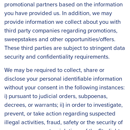
promotional partners based on the information
you have provided us. In addition, we may
provide information we collect about you with
third party companies regarding promotions,
sweepstakes and other opportunities/offers.
These third parties are subject to stringent data
security and confidentiality requirements.
We may be required to collect, share or
disclose your personal identifiable information
without your consent in the following instances:
i) pursuant to judicial orders, subpoenas,
decrees, or warrants; ii) in order to investigate,
prevent, or take action regarding suspected
illegal activities, fraud, safety or the security of