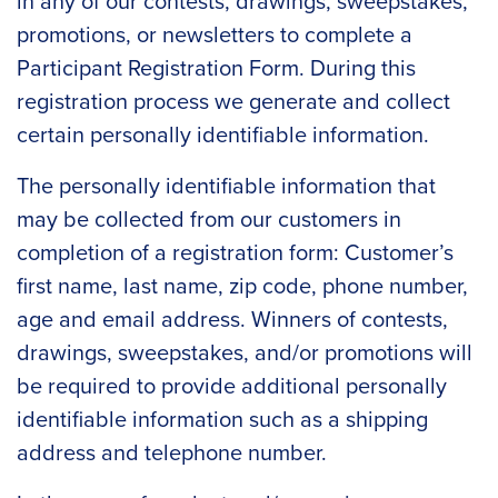
in any of our contests, drawings, sweepstakes,
promotions, or newsletters to complete a
Participant Registration Form. During this
registration process we generate and collect
certain personally identifiable information.
The personally identifiable information that
may be collected from our customers in
completion of a registration form: Customer’s
first name, last name, zip code, phone number,
age and email address. Winners of contests,
drawings, sweepstakes, and/or promotions will
be required to provide additional personally
identifiable information such as a shipping
address and telephone number.