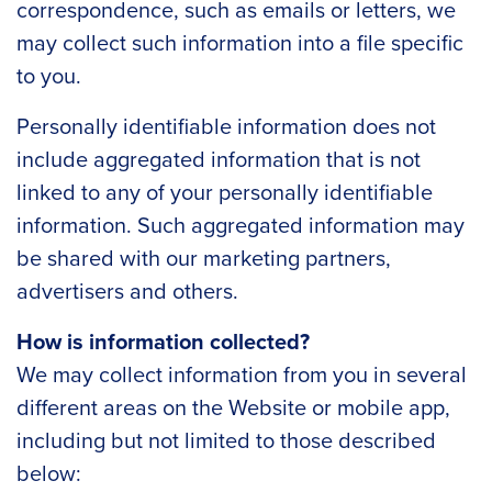
correspondence, such as emails or letters, we
may collect such information into a file specific
to you.
Personally identifiable information does not
include aggregated information that is not
linked to any of your personally identifiable
information. Such aggregated information may
be shared with our marketing partners,
advertisers and others.
How is information collected?
We may collect information from you in several
different areas on the Website or mobile app,
including but not limited to those described
below: