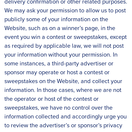
delivery confirmation or other related purposes.
We may ask your permission to allow us to post
publicly some of your information on the
Website, such as on a winner’s page, in the
event you win a contest or sweepstakes, except
as required by applicable law, we will not post
your information without your permission. In
some instances, a third-party advertiser or
sponsor may operate or host a contest or
sweepstakes on the Website, and collect your
information. In those cases, where we are not
the operator or host of the contest or
sweepstakes, we have no control over the
information collected and accordingly urge you
to review the advertiser’s or sponsor’s privacy