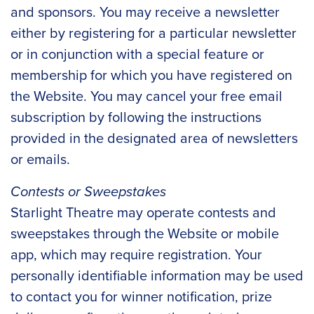
and sponsors. You may receive a newsletter
either by registering for a particular newsletter
or in conjunction with a special feature or
membership for which you have registered on
the Website. You may cancel your free email
subscription by following the instructions
provided in the designated area of newsletters
or emails.
Contests or Sweepstakes
Starlight Theatre may operate contests and
sweepstakes through the Website or mobile
app, which may require registration. Your
personally identifiable information may be used
to contact you for winner notification, prize