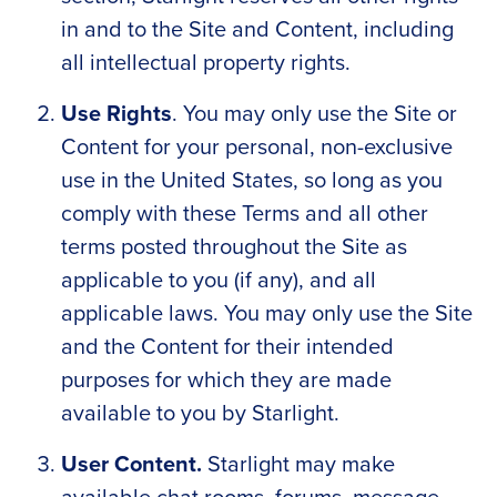
in and to the Site and Content, including
all intellectual property rights.
Use Rights
. You may only use the Site or
Content for your personal, non-exclusive
use in the United States, so long as you
comply with these Terms and all other
terms posted throughout the Site as
applicable to you (if any), and all
applicable laws. You may only use the Site
and the Content for their intended
purposes for which they are made
available to you by Starlight.
User Content.
Starlight may make
available chat rooms, forums, message