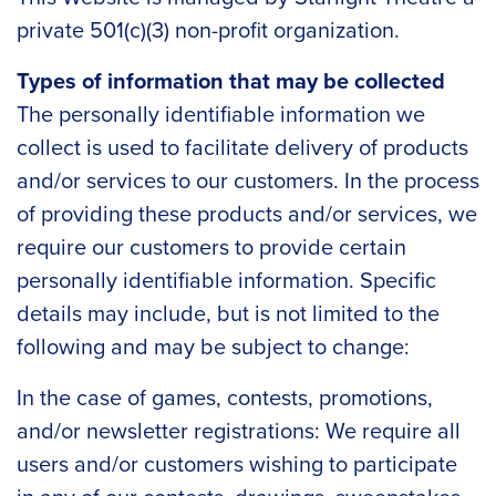
private 501(c)(3) non-profit organization.
Types of information that may be collected
The personally identifiable information we
collect is used to facilitate delivery of products
and/or services to our customers. In the process
of providing these products and/or services, we
require our customers to provide certain
personally identifiable information. Specific
details may include, but is not limited to the
following and may be subject to change:
In the case of games, contests, promotions,
and/or newsletter registrations: We require all
users and/or customers wishing to participate