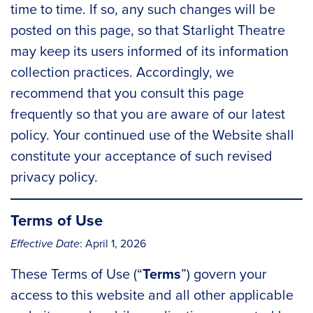
time to time. If so, any such changes will be
posted on this page, so that Starlight Theatre
may keep its users informed of its information
collection practices. Accordingly, we
recommend that you consult this page
frequently so that you are aware of our latest
policy. Your continued use of the Website shall
constitute your acceptance of such revised
privacy policy.
Terms of Use
Effective Date
: April 1, 2026
These Terms of Use (“
Terms
”) govern your
access to this website and all other applicable