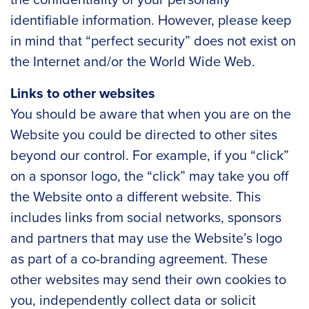
identifiable information. However, please keep
in mind that “perfect security” does not exist on
the Internet and/or the World Wide Web.
Links to other websites
You should be aware that when you are on the
Website you could be directed to other sites
beyond our control. For example, if you “click”
on a sponsor logo, the “click” may take you off
the Website onto a different website. This
includes links from social networks, sponsors
and partners that may use the Website’s logo
as part of a co-branding agreement. These
other websites may send their own cookies to
you, independently collect data or solicit