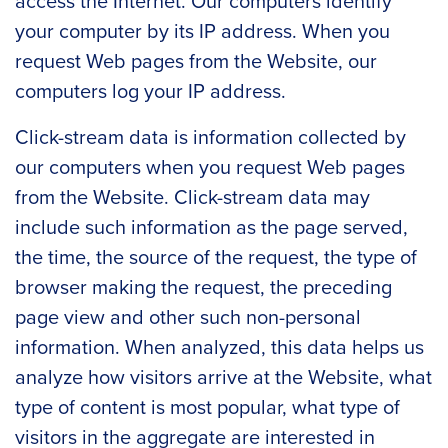
access the Internet. Our computers identify
your computer by its IP address. When you
request Web pages from the Website, our
computers log your IP address.
Click-stream data is information collected by
our computers when you request Web pages
from the Website. Click-stream data may
include such information as the page served,
the time, the source of the request, the type of
browser making the request, the preceding
page view and other such non-personal
information. When analyzed, this data helps us
analyze how visitors arrive at the Website, what
type of content is most popular, what type of
visitors in the aggregate are interested in