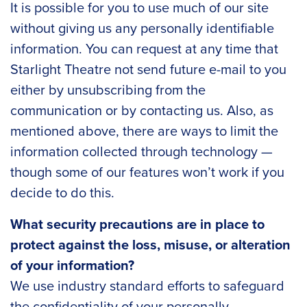
It is possible for you to use much of our site
without giving us any personally identifiable
information. You can request at any time that
Starlight Theatre not send future e-mail to you
either by unsubscribing from the
communication or by contacting us. Also, as
mentioned above, there are ways to limit the
information collected through technology —
though some of our features won’t work if you
decide to do this.
What security precautions are in place to
protect against the loss, misuse, or alteration
of your information?
We use industry standard efforts to safeguard
the confidentiality of your personally