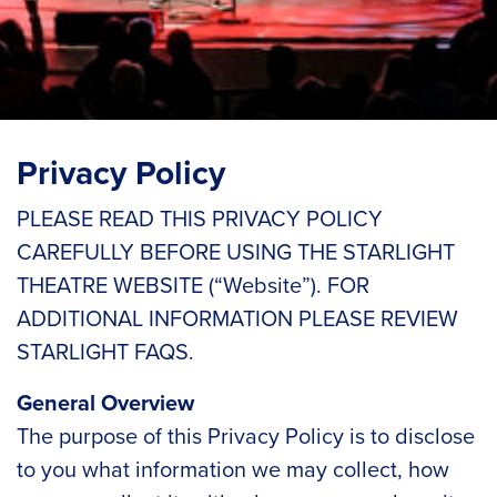
Privacy Policy
PLEASE READ THIS PRIVACY POLICY
CAREFULLY BEFORE USING THE STARLIGHT
THEATRE WEBSITE (“Website”). FOR
ADDITIONAL INFORMATION PLEASE REVIEW
STARLIGHT FAQS.
General Overview
The purpose of this Privacy Policy is to disclose
to you what information we may collect, how