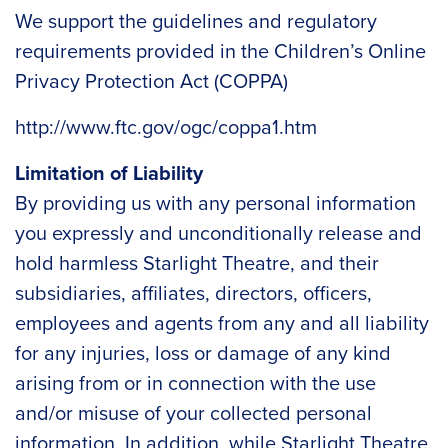
We support the guidelines and regulatory
requirements provided in the Children’s Online
Privacy Protection Act (COPPA)
http://www.ftc.gov/ogc/coppa1.htm
Limitation of Liability
By providing us with any personal information
you expressly and unconditionally release and
hold harmless Starlight Theatre, and their
subsidiaries, affiliates, directors, officers,
employees and agents from any and all liability
for any injuries, loss or damage of any kind
arising from or in connection with the use
and/or misuse of your collected personal
information. In addition, while Starlight Theatre