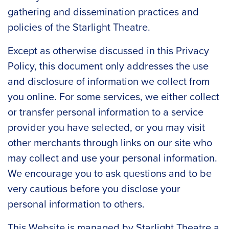
gathering and dissemination practices and
policies of the Starlight Theatre.
Except as otherwise discussed in this Privacy
Policy, this document only addresses the use
and disclosure of information we collect from
you online. For some services, we either collect
or transfer personal information to a service
provider you have selected, or you may visit
other merchants through links on our site who
may collect and use your personal information.
We encourage you to ask questions and to be
very cautious before you disclose your
personal information to others.
This Website is managed by Starlight Theatre a