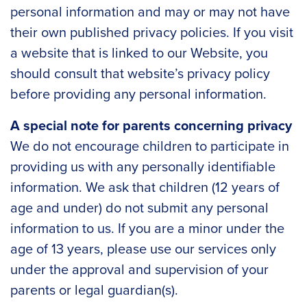
personal information and may or may not have
their own published privacy policies. If you visit
a website that is linked to our Website, you
should consult that website’s privacy policy
before providing any personal information.
A special note for parents concerning privacy
We do not encourage children to participate in
providing us with any personally identifiable
information. We ask that children (12 years of
age and under) do not submit any personal
information to us. If you are a minor under the
age of 13 years, please use our services only
under the approval and supervision of your
parents or legal guardian(s).