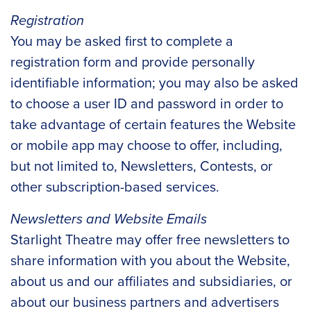
Registration
You may be asked first to complete a
registration form and provide personally
identifiable information; you may also be asked
to choose a user ID and password in order to
take advantage of certain features the Website
or mobile app may choose to offer, including,
but not limited to, Newsletters, Contests, or
other subscription-based services.
Newsletters and Website Emails
Starlight Theatre may offer free newsletters to
share information with you about the Website,
about us and our affiliates and subsidiaries, or
about our business partners and advertisers