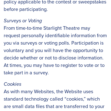
policy applicable to the contest or sweepstakes
before participating.
Surveys or Voting
From time-to-time Starlight Theatre may
request personally identifiable information from
you via surveys or voting polls. Participation is
voluntary and you will have the opportunity to
decide whether or not to disclose information.
At times, you may have to register to vote or to
take part in a survey.
Cookies
As with many Websites, the Website uses
standard technology called “cookies,” which
are small data files that are transferred to your