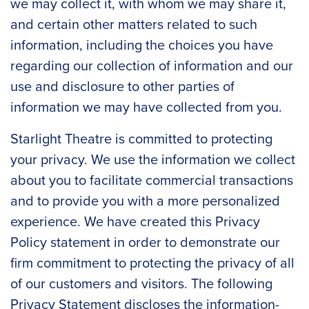
we may collect it, with whom we may share it,
and certain other matters related to such
information, including the choices you have
regarding our collection of information and our
use and disclosure to other parties of
information we may have collected from you.
Starlight Theatre is committed to protecting
your privacy. We use the information we collect
about you to facilitate commercial transactions
and to provide you with a more personalized
experience. We have created this Privacy
Policy statement in order to demonstrate our
firm commitment to protecting the privacy of all
of our customers and visitors. The following
Privacy Statement discloses the information-