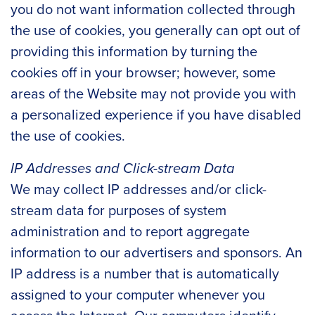
you do not want information collected through
the use of cookies, you generally can opt out of
providing this information by turning the
cookies off in your browser; however, some
areas of the Website may not provide you with
a personalized experience if you have disabled
the use of cookies.
IP Addresses and Click-stream Data
We may collect IP addresses and/or click-
stream data for purposes of system
administration and to report aggregate
information to our advertisers and sponsors. An
IP address is a number that is automatically
assigned to your computer whenever you