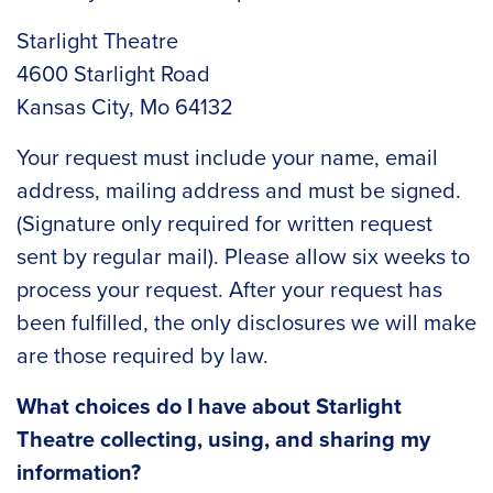
Starlight Theatre
4600 Starlight Road
Kansas City, Mo 64132
Your request must include your name, email
address, mailing address and must be signed.
(Signature only required for written request
sent by regular mail). Please allow six weeks to
process your request. After your request has
been fulfilled, the only disclosures we will make
are those required by law.
What choices do I have about Starlight
Theatre collecting, using, and sharing my
information?