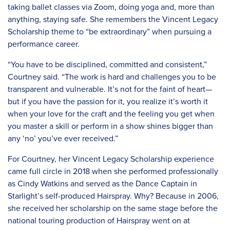
taking ballet classes via Zoom, doing yoga and, more than
anything, staying safe. She remembers the Vincent Legacy
Scholarship theme to “be extraordinary” when pursuing a
performance career.
“You have to be disciplined, committed and consistent,”
Courtney said. “The work is hard and challenges you to be
transparent and vulnerable. It’s not for the faint of heart—
but if you have the passion for it, you realize it’s worth it
when your love for the craft and the feeling you get when
you master a skill or perform in a show shines bigger than
any ‘no’ you’ve ever received.”
For Courtney, her Vincent Legacy Scholarship experience
came full circle in 2018 when she performed professionally
as Cindy Watkins and served as the Dance Captain in
Starlight’s self-produced Hairspray. Why? Because in 2006,
she received her scholarship on the same stage before the
national touring production of Hairspray went on at