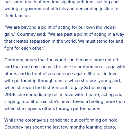
has spent much of her time signing petitions, calling and
writing to government officials and demanding justice for
their families.
“We are beyond a point of acting for our own individual
gain,” Courtney said. “We are past a point of acting in a way
that creates separation in the world. We must stand for and
fight for each other.”
Courtney hopes that the world can become more united
and that one day she will be able to perform on a stage with
others and in front of an audience again. She fell in love
with performing through dance when she was young and,
when she won the first Vincent Legacy Scholarship in
2006, she immediately fell in love with theatre, acting and
singing, too. She said she’s never loved a feeling more than
when she impacts others through performance.
While the coronavirus pandemic put performing on hold,
Courtney has spent the last few months learning piano,