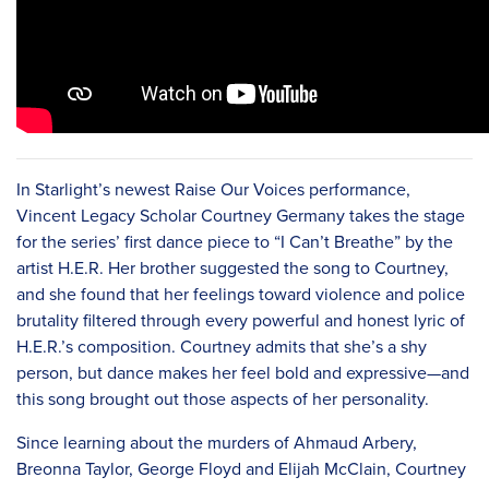
In Starlight’s newest Raise Our Voices performance,
Vincent Legacy Scholar Courtney Germany takes the stage
for the series’ first dance piece to “I Can’t Breathe” by the
artist H.E.R. Her brother suggested the song to Courtney,
and she found that her feelings toward violence and police
brutality filtered through every powerful and honest lyric of
H.E.R.’s composition. Courtney admits that she’s a shy
person, but dance makes her feel bold and expressive—and
this song brought out those aspects of her personality.
Since learning about the murders of Ahmaud Arbery,
Breonna Taylor, George Floyd and Elijah McClain, Courtney