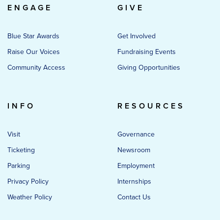
ENGAGE
GIVE
Blue Star Awards
Get Involved
Raise Our Voices
Fundraising Events
Community Access
Giving Opportunities
INFO
RESOURCES
Visit
Governance
Ticketing
Newsroom
Parking
Employment
Privacy Policy
Internships
Weather Policy
Contact Us