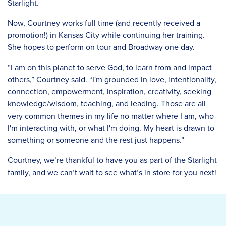
Starlight.
Now, Courtney works full time (and recently received a
promotion!) in Kansas City while continuing her training.
She hopes to perform on tour and Broadway one day.
“I am on this planet to serve God, to learn from and impact
others,” Courtney said. “I'm grounded in love, intentionality,
connection, empowerment, inspiration, creativity, seeking
knowledge/wisdom, teaching, and leading. Those are all
very common themes in my life no matter where I am, who
I'm interacting with, or what I'm doing. My heart is drawn to
something or someone and the rest just happens.”
Courtney, we’re thankful to have you as part of the Starlight
family, and we can’t wait to see what’s in store for you next!