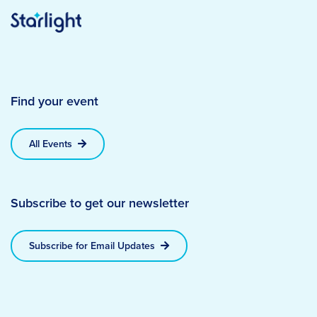
Find your event
All Events
Subscribe to get our newsletter
Subscribe for Email Updates