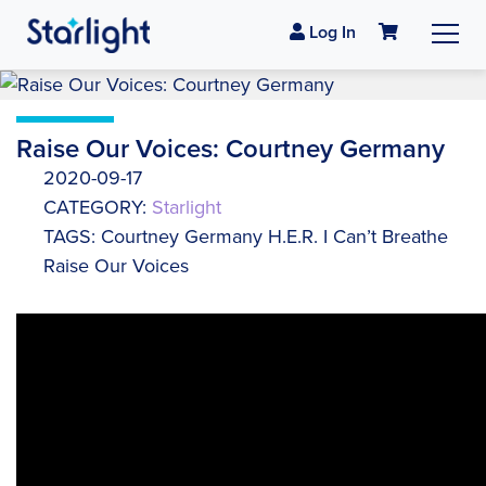
Log In
Raise Our Voices: Courtney Germany
2020-09-17
CATEGORY:
Starlight
TAGS: Courtney Germany H.E.R. I Can’t Breathe
Raise Our Voices