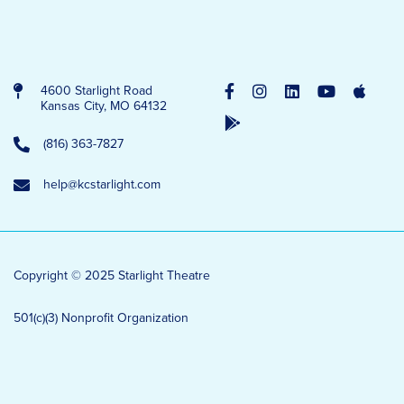
4600 Starlight Road
Kansas City, MO 64132
(816) 363-7827
help@kcstarlight.com
Copyright © 2025 Starlight Theatre
501(c)(3) Nonprofit Organization