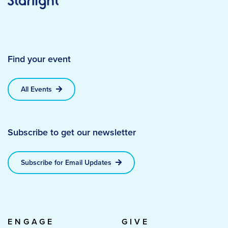
Find your event
All Events
Subscribe to get our newsletter
Subscribe for Email Updates
ENGAGE
GIVE