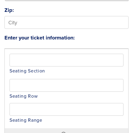
Zip:
Enter your ticket information: