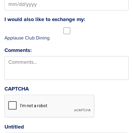
MM slash DD slash YYYY
I would also like to exchange my:
Applause Club Dining
Comments:
CAPTCHA
Untitled