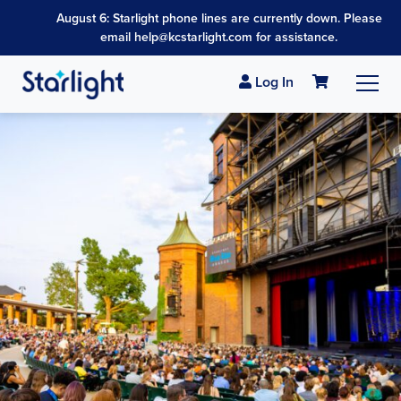
August 6: Starlight phone lines are currently down. Please
email help@kcstarlight.com for assistance.
Log In