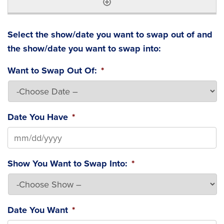
Select the show/date you want to swap out of and
the show/date you want to swap into:
Want to Swap Out Of:
*
Date You Have
*
MM slash DD slash YYYY
Show You Want to Swap Into:
*
Date You Want
*