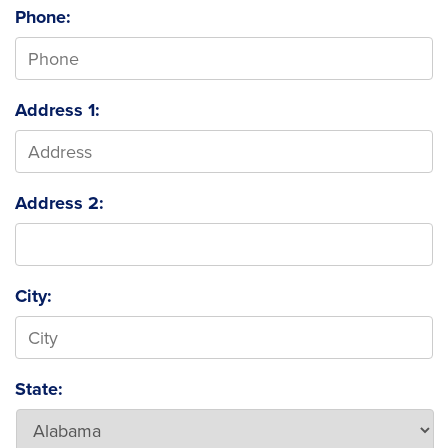
Phone:
Address 1:
Address 2:
City:
State: