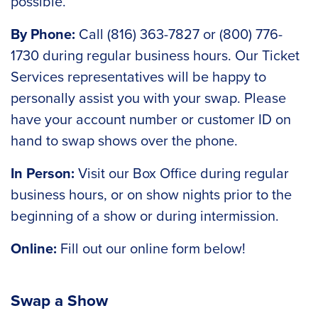
possible.
By Phone:
Call (816) 363-7827 or (800) 776-
1730 during regular business hours. Our Ticket
Services representatives will be happy to
personally assist you with your swap. Please
have your account number or customer ID on
hand to swap shows over the phone.
In Person:
Visit our Box Office during regular
business hours, or on show nights prior to the
beginning of a show or during intermission.
Online:
Fill out our online form below!
Swap a Show