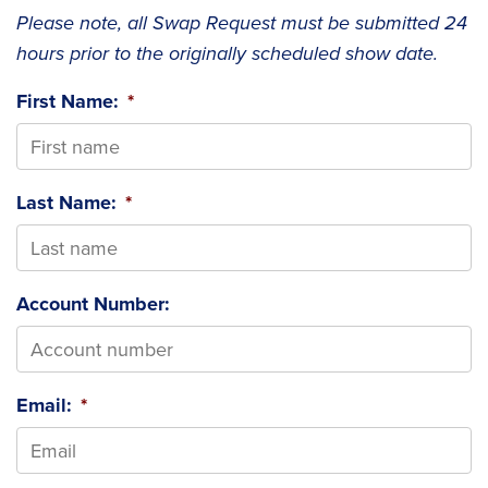
Please note, all Swap Request must be submitted 24
hours prior to the originally scheduled show date.
First Name:
*
Last Name:
*
Account Number:
Email:
*