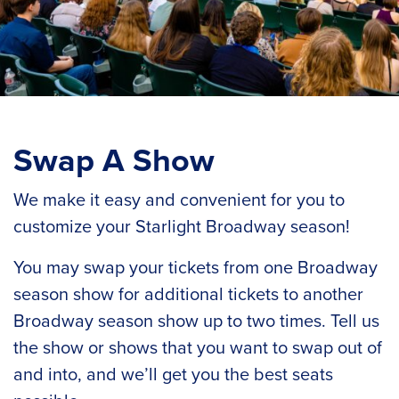
Swap A Show
We make it easy and convenient for you to
customize your Starlight Broadway season!
You may swap your tickets from one Broadway
season show for additional tickets to another
Broadway season show up to two times. Tell us
the show or shows that you want to swap out of
and into, and we’ll get you the best seats