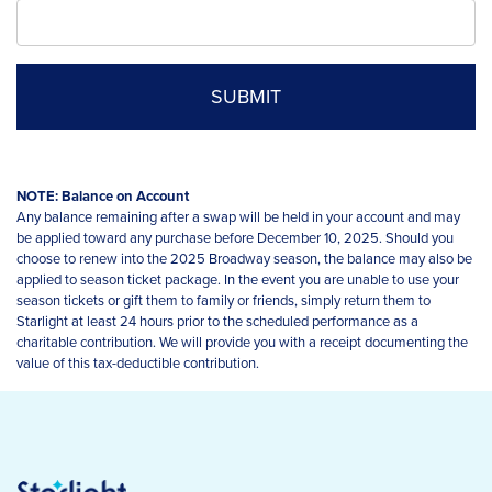
NOTE: Balance on Account
Any balance remaining after a swap will be held in your account and may
be applied toward any purchase before December 10, 2025. Should you
choose to renew into the 2025 Broadway season, the balance may also be
applied to season ticket package. In the event you are unable to use your
season tickets or gift them to family or friends, simply return them to
Starlight at least 24 hours prior to the scheduled performance as a
charitable contribution. We will provide you with a receipt documenting the
value of this tax-deductible contribution.