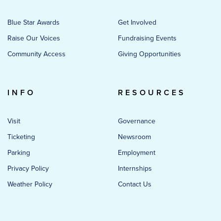
Blue Star Awards
Get Involved
Raise Our Voices
Fundraising Events
Community Access
Giving Opportunities
INFO
RESOURCES
Visit
Governance
Ticketing
Newsroom
Parking
Employment
Privacy Policy
Internships
Weather Policy
Contact Us