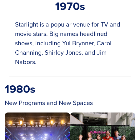
1970s
Starlight is a popular venue for TV and
movie stars. Big names headlined
shows, including Yul Brynner, Carol
Channing, Shirley Jones, and Jim
Nabors.
1980s
New Programs and New Spaces