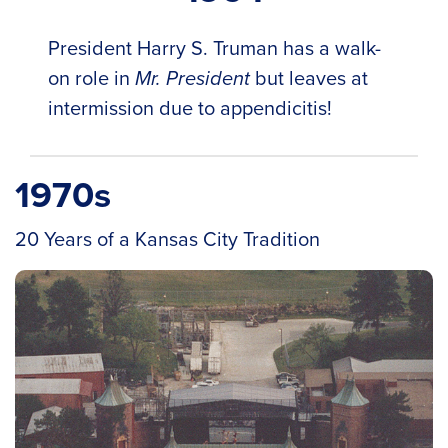
President Harry S. Truman has a walk-
on role in
Mr. President
but leaves at
intermission due to appendicitis!
1970s
20 Years of a Kansas City Tradition