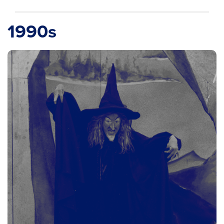
1990s