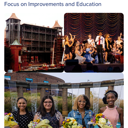
Focus on Improvements and Education