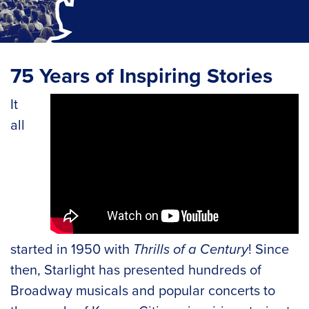
75 Years of Inspiring Stories
It
all
started in 1950 with
Thrills of a Century
! Since
then, Starlight has presented hundreds of
Broadway musicals and popular concerts to