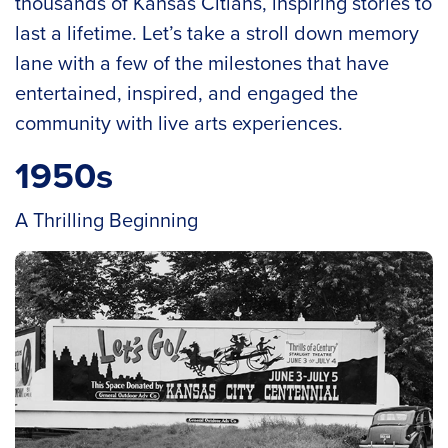
thousands of Kansas Citians, inspiring stories to
last a lifetime. Let’s take a stroll down memory
lane with a few of the milestones that have
entertained, inspired, and engaged the
community with live arts experiences.
1950s
A Thrilling Beginning