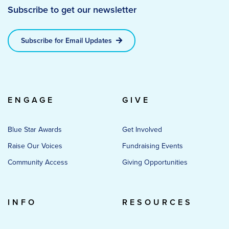
Subscribe to get our newsletter
Subscribe for Email Updates
ENGAGE
GIVE
Blue Star Awards
Get Involved
Raise Our Voices
Fundraising Events
Community Access
Giving Opportunities
INFO
RESOURCES