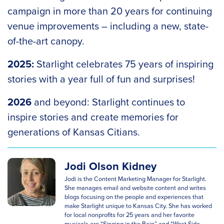
campaign in more than 20 years for continuing
venue improvements – including a new, state-
of-the-art canopy.
2025:
Starlight celebrates 75 years of inspiring
stories with a year full of fun and surprises!
2026
and beyond: Starlight continues to
inspire stories and create memories for
generations of Kansas Citians.
Jodi Olson Kidney
Jodi is the Content Marketing Manager for Starlight.
She manages email and website content and writes
blogs focusing on the people and experiences that
make Starlight unique to Kansas City. She has worked
for local nonprofits for 25 years and her favorite
musicals are “Singing in the Rain” and “West Side