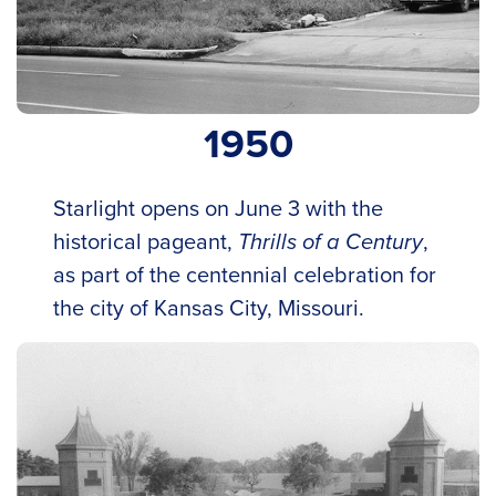
1950
Starlight opens on June 3 with the
historical pageant,
Thrills of a Century
,
as part of the centennial celebration for
the city of Kansas City, Missouri.