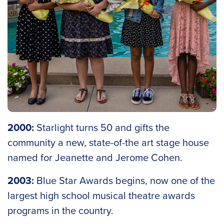
2000:
Starlight turns 50 and gifts the
community a new, state-of-the art stage house
named for Jeanette and Jerome Cohen.
2003:
Blue Star Awards begins, now one of the
largest high school musical theatre awards
programs in the country.