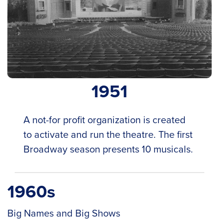
1951
A not-for profit organization is created
to activate and run the theatre. The first
Broadway season presents 10 musicals.
1960s
Big Names and Big Shows