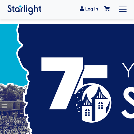
Log In