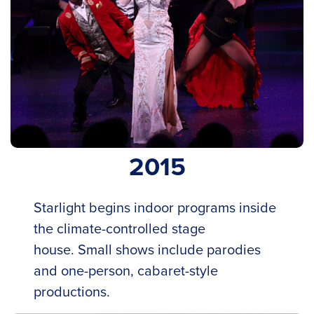
2015
Starlight begins indoor programs inside
the climate-controlled stage
house. Small shows include parodies
and one-person, cabaret-style
productions.