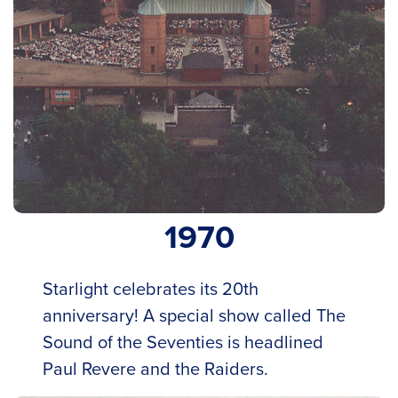
1970
Starlight celebrates its 20th
anniversary! A special show called The
Sound of the Seventies is headlined
Paul Revere and the Raiders.