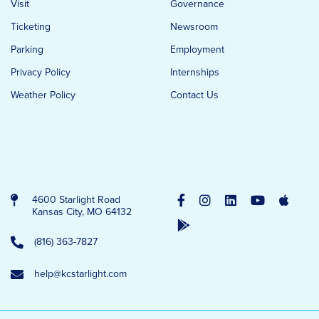
Visit
Governance
Ticketing
Newsroom
Parking
Employment
Privacy Policy
Internships
Weather Policy
Contact Us
4600 Starlight Road
Kansas City, MO 64132
(816) 363-7827
help@kcstarlight.com