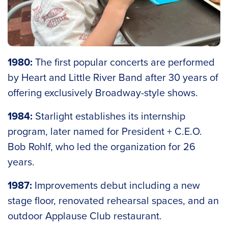
1980:
The first popular concerts are performed
by Heart and Little River Band after 30 years of
offering exclusively Broadway-style shows.
1984:
Starlight establishes its internship
program, later named for President + C.E.O.
Bob Rohlf, who led the organization for 26
years.
1987:
Improvements debut including a new
stage floor, renovated rehearsal spaces, and an
outdoor Applause Club restaurant.