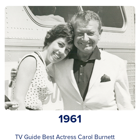
1961
TV Guide Best Actress Carol Burnett