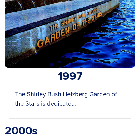
1997
The Shirley Bush Helzberg Garden of
the Stars is dedicated.
2000s