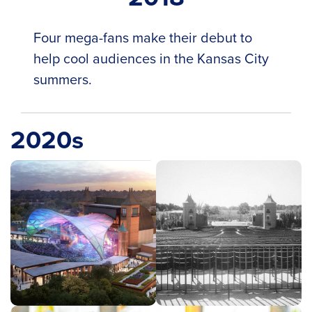
Four mega-fans make their debut to
help cool audiences in the Kansas City
summers.
2020s