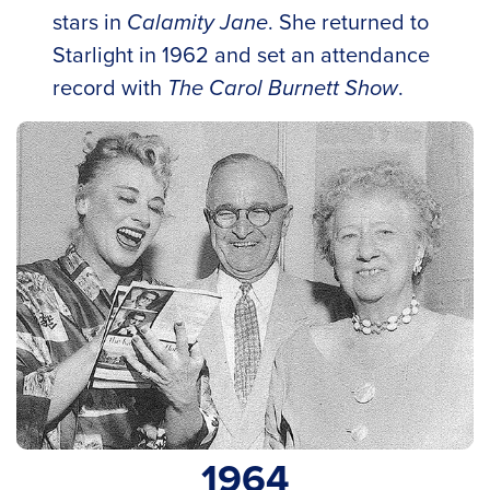
stars in
Calamity Jane
. She returned to
Starlight in 1962 and set an attendance
record with
The Carol Burnett Show
.
1964