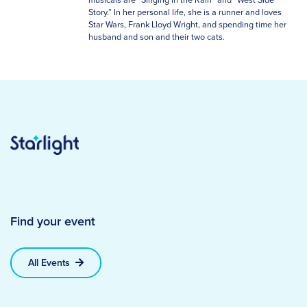
Story.” In her personal life, she is a runner and loves
Star Wars, Frank Lloyd Wright, and spending time her
husband and son and their two cats.
Find your event
All Events