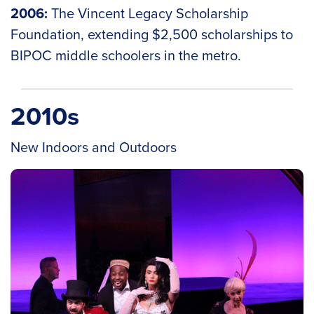
2006:
The Vincent Legacy Scholarship
Foundation, extending $2,500 scholarships to
BIPOC middle schoolers in the metro.
2010s
New Indoors and Outdoors