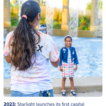
2023:
Starlight launches its first capital