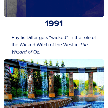
1991
Phyllis Diller gets “wicked” in the role of
the Wicked Witch of the West in
The
Wizard of Oz
.