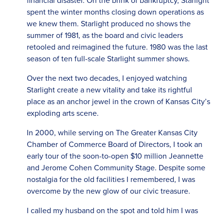
financial disaster. On the brink of bankruptcy, Starlight
spent the winter months closing down operations as
we knew them. Starlight produced no shows the
summer of 1981, as the board and civic leaders
retooled and reimagined the future. 1980 was the last
season of ten full-scale Starlight summer shows.
Over the next two decades, I enjoyed watching
Starlight create a new vitality and take its rightful
place as an anchor jewel in the crown of Kansas City’s
exploding arts scene.
In 2000, while serving on The Greater Kansas City
Chamber of Commerce Board of Directors, I took an
early tour of the soon-to-open $10 million Jeannette
and Jerome Cohen Community Stage. Despite some
nostalgia for the old facilities I remembered, I was
overcome by the new glow of our civic treasure.
I called my husband on the spot and told him I was