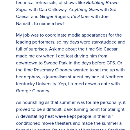
technical rehearsals, of shows like
Bubbling Brown
Sugar
with Cab Calloway,
Anything Goes
with Sid
Caesar and Ginger Rogers,
L’il Abner
with Joe
Namath, to name a few!
My job was to coordinate media appearances for the
leading performers, so my days were star-studded and
full of surprises. Ask me about the time Sid Caesar
made me cry when I got lost driving him from
downtown to Swope Park in the days before GPS. Or
the time Rosemary Clooney wanted to set me up with
her nephew, a journalism student my age at Northern
Kentucky University. Yep, I turned down a date with
George Clooney.
As nourishing as that summer was for me personally, it
proved to be a difficult, dark turning point for Starlight.
A devastating heat wave kept people in their air-
conditioned movie theaters and made the summer a