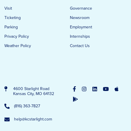
Visit
Governance
Ticketing
Newsroom
Parking
Employment
Privacy Policy
Internships
Weather Policy
Contact Us
4600 Starlight Road
Kansas City, MO 64132
(816) 363-7827
help@kcstarlight.com