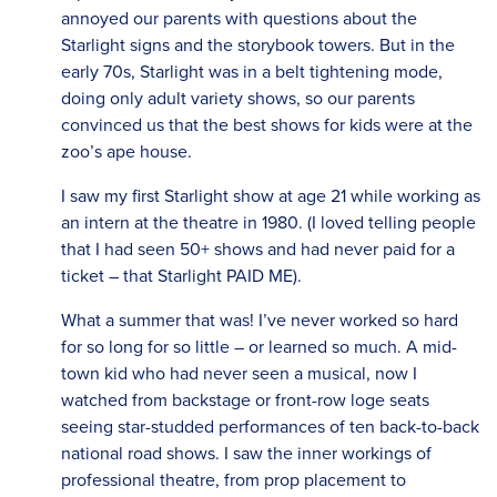
annoyed our parents with questions about the
Starlight signs and the storybook towers. But in the
early 70s, Starlight was in a belt tightening mode,
doing only adult variety shows, so our parents
convinced us that the best shows for kids were at the
zoo’s ape house.
I saw my first Starlight show at age 21 while working as
an intern at the theatre in 1980. (I loved telling people
that I had seen 50+ shows and had never paid for a
ticket – that Starlight PAID ME).
What a summer that was! I’ve never worked so hard
for so long for so little – or learned so much. A mid-
town kid who had never seen a musical, now I
watched from backstage or front-row loge seats
seeing star-studded performances of ten back-to-back
national road shows. I saw the inner workings of
professional theatre, from prop placement to