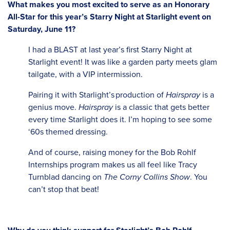
What makes you most excited to serve as an Honorary
All-Star for this year’s Starry Night at Starlight event on
Saturday, June 11?
I had a BLAST at last year’s first Starry Night at
Starlight event! It was like a garden party meets glam
tailgate, with a VIP intermission.
Pairing it with Starlight’s production of
Hairspray
is a
genius move.
Hairspray
is a classic that gets better
every time Starlight does it. I’m hoping to see some
‘60s themed dressing.
And of course, raising money for the Bob Rohlf
Internships program makes us all feel like Tracy
Turnblad dancing on
The Corny Collins Show
. You
can’t stop that beat!