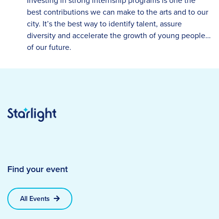
Investing in strong internship programs is one the
best contributions we can make to the arts and to our
city. It’s the best way to identify talent, assure
diversity and accelerate the growth of young people…
of our future.
Find your event
All Events