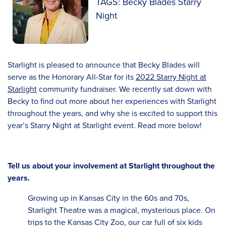
TAGS: Becky Blades Starry
Night
Starlight is pleased to announce that Becky Blades will
serve as the Honorary All-Star for its
2022 Starry Night at
Starlight
community fundraiser. We recently sat down with
Becky to find out more about her experiences with Starlight
throughout the years, and why she is excited to support this
year’s Starry Night at Starlight event. Read more below!
Tell us about your involvement at Starlight throughout the
years.
Growing up in Kansas City in the 60s and 70s,
Starlight Theatre was a magical, mysterious place. On
trips to the Kansas City Zoo, our car full of six kids