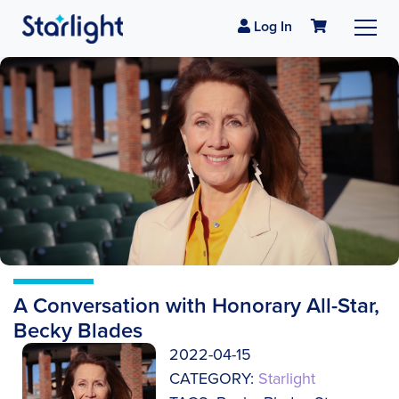
Log In
A Conversation with Honorary All-Star,
Becky Blades
2022-04-15
CATEGORY:
Starlight