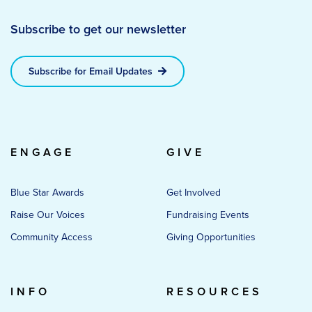
Subscribe to get our newsletter
Subscribe for Email Updates
ENGAGE
GIVE
Blue Star Awards
Get Involved
Raise Our Voices
Fundraising Events
Community Access
Giving Opportunities
INFO
RESOURCES