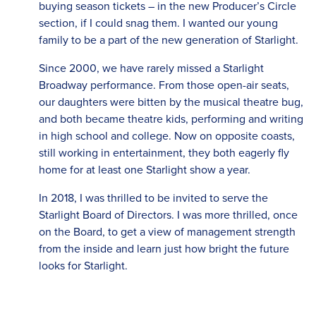
buying season tickets – in the new Producer’s Circle
section, if I could snag them. I wanted our young
family to be a part of the new generation of Starlight.
Since 2000, we have rarely missed a Starlight
Broadway performance. From those open-air seats,
our daughters were bitten by the musical theatre bug,
and both became theatre kids, performing and writing
in high school and college. Now on opposite coasts,
still working in entertainment, they both eagerly fly
home for at least one Starlight show a year.
In 2018, I was thrilled to be invited to serve the
Starlight Board of Directors. I was more thrilled, once
on the Board, to get a view of management strength
from the inside and learn just how bright the future
looks for Starlight.