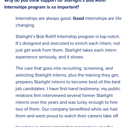
Why do you think support for Starlight’s Bob Rohlf
Internships program is so important?
Internships are always good.
Good
internships are life
changing.
Starlight’s Bob Rohlf Internship program is top-notch.
It’s designed and executed to enrich each intern, not
just get work from them. Starlight takes each intern
experience seriously, and it shows.
The care that goes into recruiting, screening, and
selecting Starlight interns, plus the training they get,
prepares Starlight interns to become best-of-the-best
job candidates. I have first-hand testimony: my public
relations firm interviewed several former Starlight
interns over the years and was lucky enough to hire
two of them. Our company benefitted while we had
them and were proud to watch their careers take off.