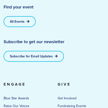
Find your event
All Events
Subscribe to get our newsletter
Subscribe for Email Updates
ENGAGE
GIVE
Blue Star Awards
Get Involved
Raise Our Voices
Fundraising Events