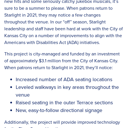
new hits and some seriously catchy jukebox musicals, it’s
sure to be a summer to please. When patrons return to
Starlight in 2021, they may notice a few changes
throughout the venue. In our “off” season, Starlight
leadership and staff have been hard at work with the City of
Kansas City on a number of improvements to align with the
Americans with Disabilities Act (ADA) initiatives.
This project is city-managed and funded by an investment
of approximately $3.1 million from the City of Kansas City.
When patrons return to Starlight in 2021, they’ll notice:
Increased number of ADA seating locations
Leveled walkways in key areas throughout the
venue
Raised seating in the outer Terrace sections
New, easy-to-follow directional signage
Additionally, the project will provide improved technology