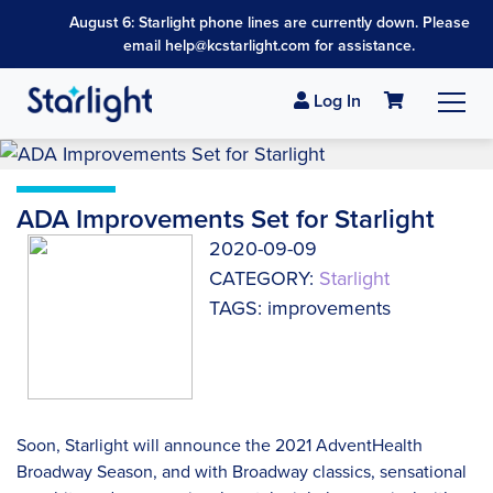
August 6: Starlight phone lines are currently down. Please
email help@kcstarlight.com for assistance.
Log In
ADA Improvements Set for Starlight
2020-09-09
CATEGORY:
Starlight
TAGS: improvements
Soon, Starlight will announce the 2021 AdventHealth
Broadway Season, and with Broadway classics, sensational