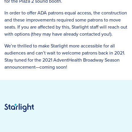
for the Plaza 2 sound booth.
In order to offer ADA patrons equal access, the construction
and these improvements required some patrons to move
seats. If you are affected by this, Starlight staff will reach out
with options (they may have already contacted you!).
We’re thrilled to make Starlight more accessible for all
audiences and can’t wait to welcome patrons back in 2021.
Stay tuned for the 2021 AdventHealth Broadway Season
announcement—coming soon!