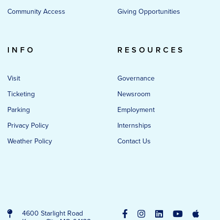
Community Access
Giving Opportunities
INFO
RESOURCES
Visit
Governance
Ticketing
Newsroom
Parking
Employment
Privacy Policy
Internships
Weather Policy
Contact Us
4600 Starlight Road