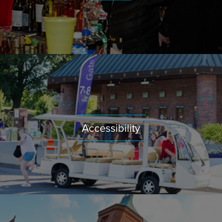
Accessibility