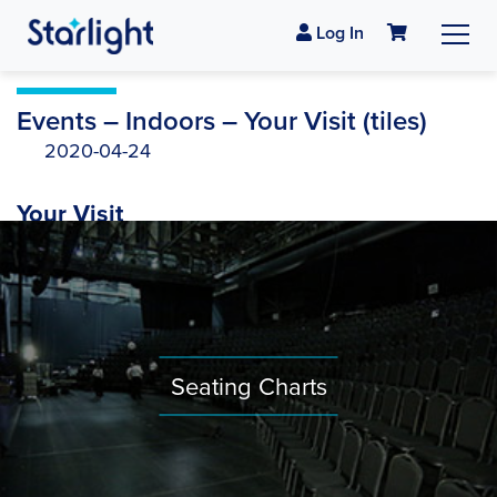
Log In
Events – Indoors – Your Visit (tiles)
2020-04-24
Your Visit
Seating Charts