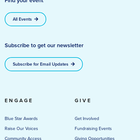
Find your event
All Events
Subscribe to get our newsletter
Subscribe for Email Updates
ENGAGE
GIVE
Blue Star Awards
Get Involved
Raise Our Voices
Fundraising Events
Community Access
Giving Opportunities