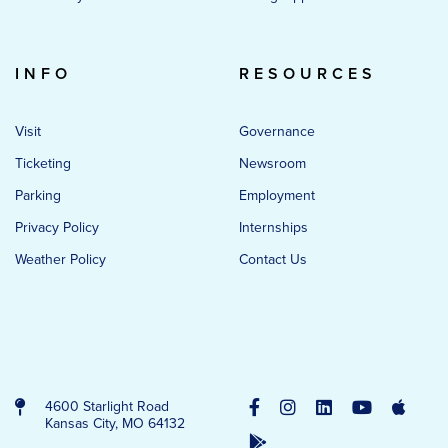
INFO
RESOURCES
Visit
Governance
Ticketing
Newsroom
Parking
Employment
Privacy Policy
Internships
Weather Policy
Contact Us
4600 Starlight Road
Kansas City, MO 64132