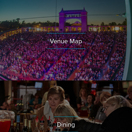
Venue Map
Dining