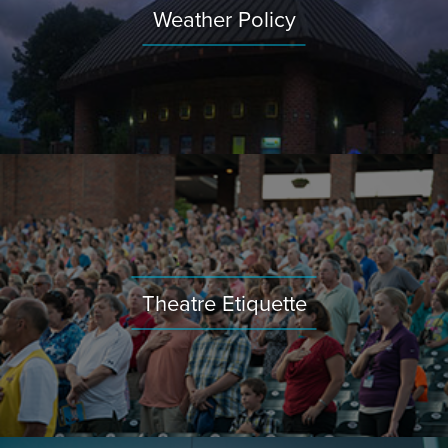
Weather Policy
Theatre Etiquette