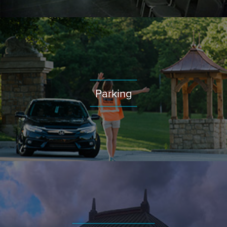
Parking