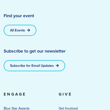
Find your event
All Events
Subscribe to get our newsletter
Subscribe for Email Updates
ENGAGE
GIVE
Blue Star Awards
Get Involved