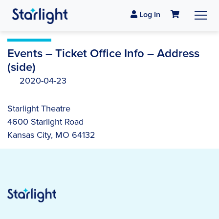
Log In
Events – Ticket Office Info – Address
(side)
2020-04-23
Starlight Theatre
4600 Starlight Road
Kansas City, MO 64132