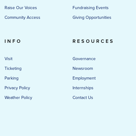
Raise Our Voices
Fundraising Events
Community Access
Giving Opportunities
INFO
RESOURCES
Visit
Governance
Ticketing
Newsroom
Parking
Employment
Privacy Policy
Internships
Weather Policy
Contact Us