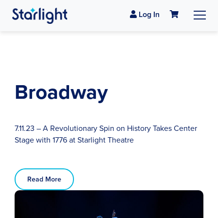
Log In
Broadway
7.11.23 – A Revolutionary Spin on History Takes Center
Stage with 1776 at Starlight Theatre
Read More