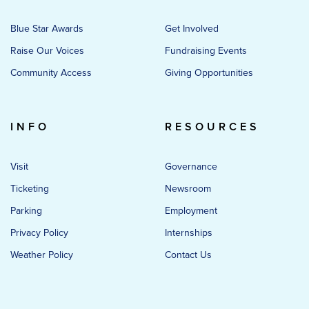
Blue Star Awards
Get Involved
Raise Our Voices
Fundraising Events
Community Access
Giving Opportunities
INFO
RESOURCES
Visit
Governance
Ticketing
Newsroom
Parking
Employment
Privacy Policy
Internships
Weather Policy
Contact Us