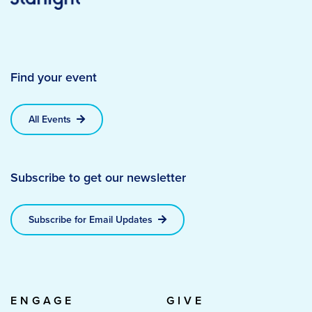
Find your event
All Events
Subscribe to get our newsletter
Subscribe for Email Updates
ENGAGE
GIVE