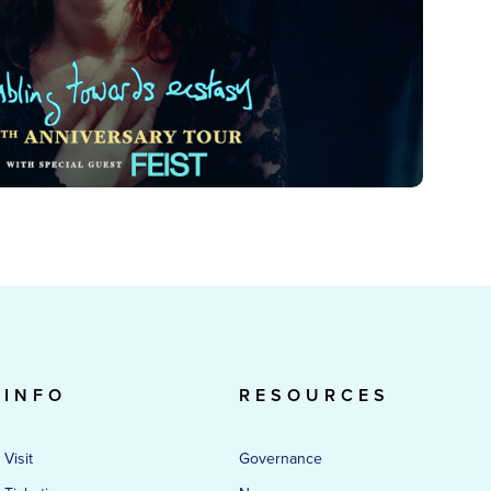
INFO
RESOURCES
Visit
Governance