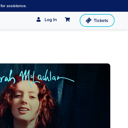
for assistance.
Cart
Log In
Tickets