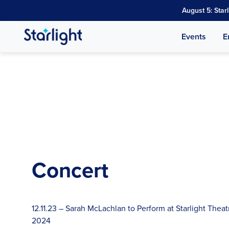
August 5: Star
Events
E
Concert
12.11.23 – Sarah McLachlan to Perform at Starlight Theat
2024