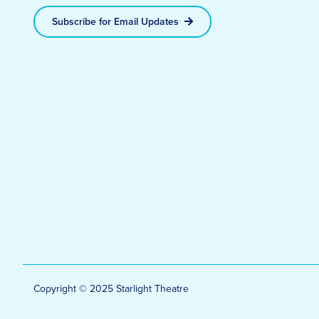
Subscribe for Email Updates
Copyright © 2025 Starlight Theatre