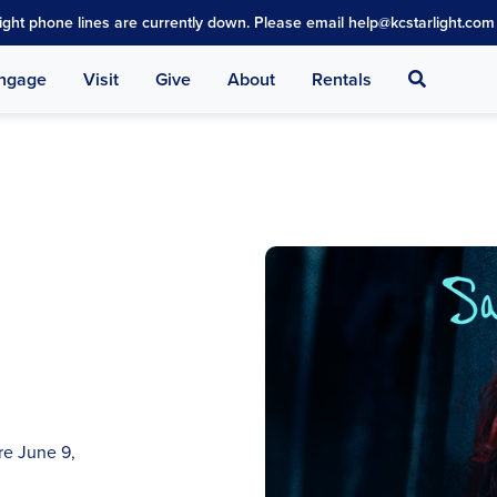
light phone lines are currently down. Please email help@kcstarlight.com 
Search
ngage
Visit
Give
About
Rentals
re June 9,