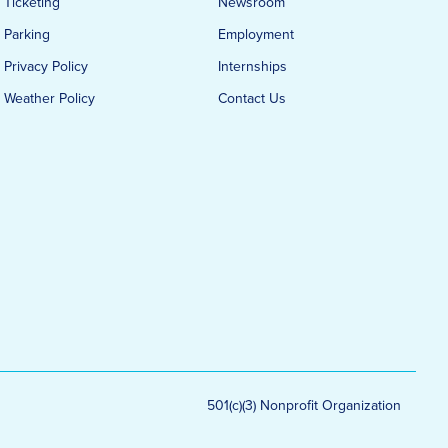
Ticketing
Newsroom
Parking
Employment
Privacy Policy
Internships
Weather Policy
Contact Us
501(c)(3) Nonprofit Organization