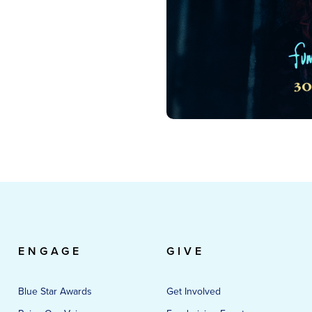
ENGAGE
GIVE
Blue Star Awards
Get Involved