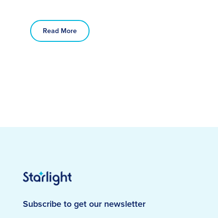
Read More
Subscribe to get our newsletter