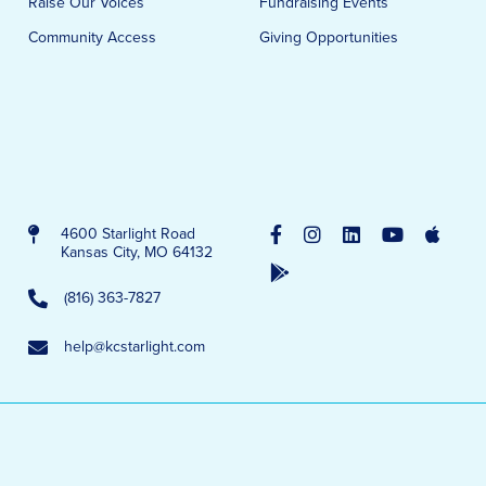
Raise Our Voices
Fundraising Events
Community Access
Giving Opportunities
4600 Starlight Road
Kansas City, MO 64132
(816) 363-7827
help@kcstarlight.com