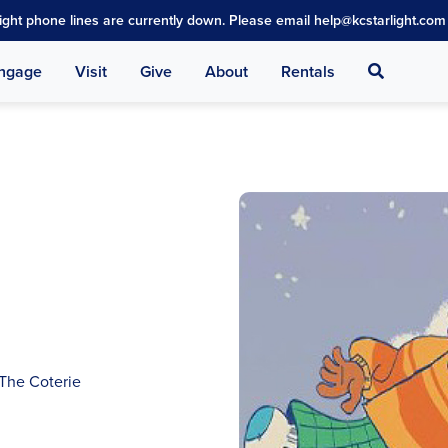
light phone lines are currently down. Please email help@kcstarlight.com 
Search
ngage
Visit
Give
About
Rentals
 The Coterie