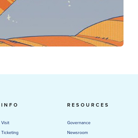
INFO
RESOURCES
Visit
Governance
Ticketing
Newsroom