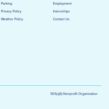
Parking
Employment
Privacy Policy
Internships
Weather Policy
Contact Us
501(c)(3) Nonprofit Organization