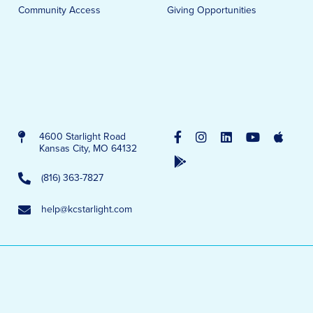
Community Access
Giving Opportunities
4600 Starlight Road
Kansas City, MO 64132
(816) 363-7827
help@kcstarlight.com