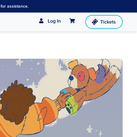
for assistance.
Cart
Log In
Tickets