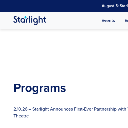
August 5: Star
Events
E
Programs
2.10.26 – Starlight Announces First-Ever Partnership with
Theatre