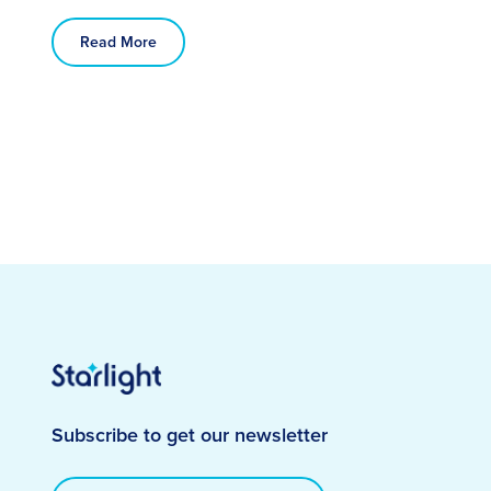
Read More
Subscribe to get our newsletter