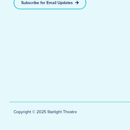
Subscribe for Email Updates
Copyright © 2025 Starlight Theatre