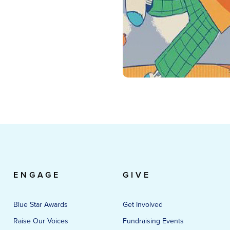
ENGAGE
GIVE
Blue Star Awards
Get Involved
Raise Our Voices
Fundraising Events