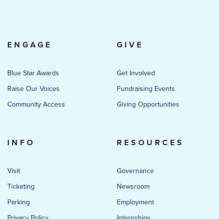
ENGAGE
GIVE
Blue Star Awards
Get Involved
Raise Our Voices
Fundraising Events
Community Access
Giving Opportunities
INFO
RESOURCES
Visit
Governance
Ticketing
Newsroom
Parking
Employment
Privacy Policy
Internships