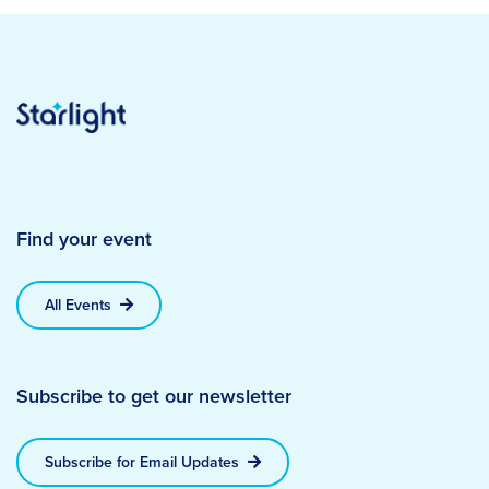
Find your event
All Events
Subscribe to get our newsletter
Subscribe for Email Updates