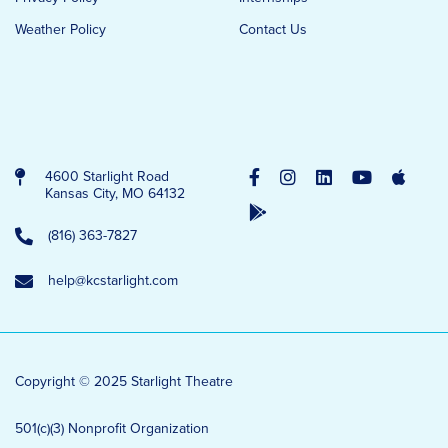
Weather Policy
Contact Us
4600 Starlight Road
Kansas City, MO 64132
(816) 363-7827
help@kcstarlight.com
Copyright © 2025 Starlight Theatre
501(c)(3) Nonprofit Organization