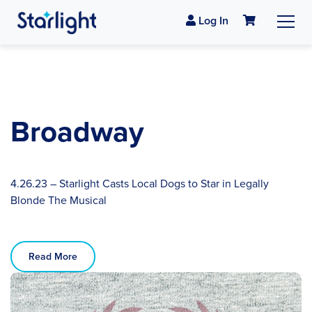
Log In
Broadway
4.26.23 – Starlight Casts Local Dogs to Star in Legally
Blonde The Musical
Read More