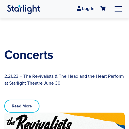
Log In
Concerts
2.21.23 – The Revivalists & The Head and the Heart Perform
at Starlight Theatre June 30
Read More