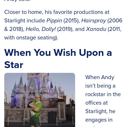
Closer to home, his favorite productions at
Starlight include
Pippin
(2015),
Hairspray
(2006
& 2018),
Hello, Dolly!
(2019), and
Xanadu
(2011,
with onstage seating).
When You Wish Upon a
Star
When Andy
isn’t being a
rockstar in the
offices at
Starlight, he
engages in