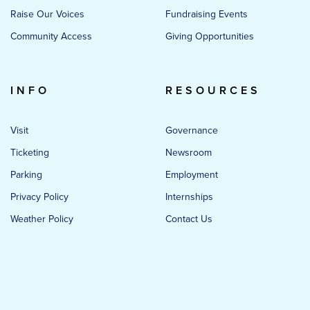
Raise Our Voices
Fundraising Events
Community Access
Giving Opportunities
INFO
RESOURCES
Visit
Governance
Ticketing
Newsroom
Parking
Employment
Privacy Policy
Internships
Weather Policy
Contact Us