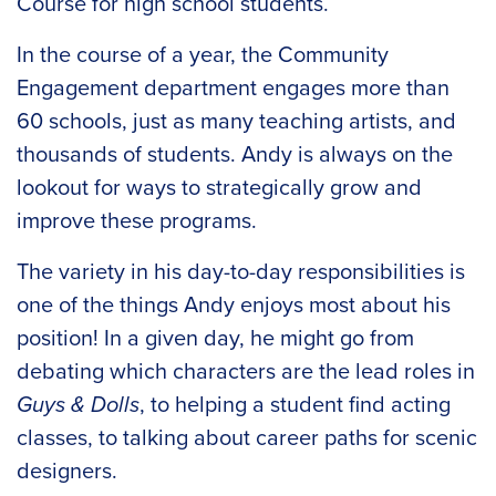
Course for high school students.
In the course of a year, the Community
Engagement department engages more than
60 schools, just as many teaching artists, and
thousands of students. Andy is always on the
lookout for ways to strategically grow and
improve these programs.
The variety in his day-to-day responsibilities is
one of the things Andy enjoys most about his
position! In a given day, he might go from
debating which characters are the lead roles in
Guys & Dolls
, to helping a student find acting
classes, to talking about career paths for scenic
designers.