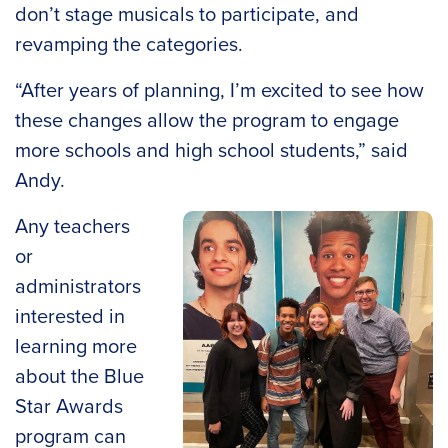
don’t stage musicals to participate, and
revamping the categories.
“After years of planning, I’m excited to see how
these changes allow the program to engage
more schools and high school students,” said
Andy.
Any teachers
or
administrators
interested in
learning more
about the Blue
Star Awards
program can