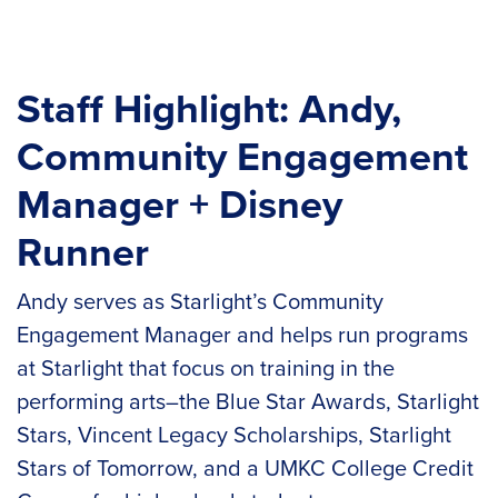
Staff Highlight: Andy,
Community Engagement
Manager + Disney
Runner
Andy serves as Starlight’s Community
Engagement Manager and helps run programs
at Starlight that focus on training in the
performing arts–the Blue Star Awards, Starlight
Stars, Vincent Legacy Scholarships, Starlight
Stars of Tomorrow, and a UMKC College Credit