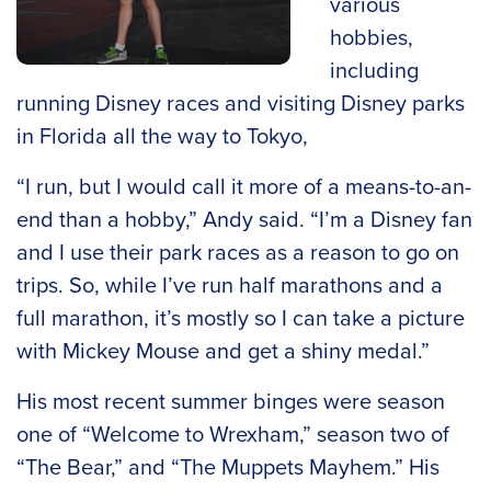
various
hobbies,
including
running Disney races and visiting Disney parks
in Florida all the way to Tokyo,
“I run, but I would call it more of a means-to-an-
end than a hobby,” Andy said. “I’m a Disney fan
and I use their park races as a reason to go on
trips. So, while I’ve run half marathons and a
full marathon, it’s mostly so I can take a picture
with Mickey Mouse and get a shiny medal.”
His most recent summer binges were season
one of “Welcome to Wrexham,” season two of
“The Bear,” and “The Muppets Mayhem.” His