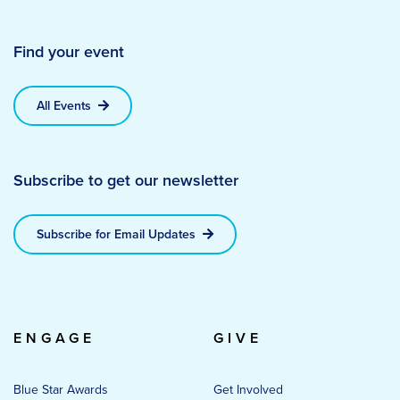
Find your event
All Events
Subscribe to get our newsletter
Subscribe for Email Updates
ENGAGE
GIVE
Blue Star Awards
Get Involved