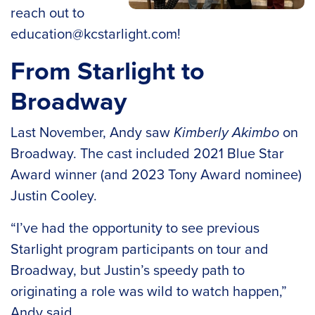
reach out to
education@kcstarlight.com
!
From Starlight to
Broadway
Last November, Andy saw
Kimberly Akimbo
on
Broadway. The cast included 2021 Blue Star
Award winner (and 2023 Tony Award nominee)
Justin Cooley.
“I’ve had the opportunity to see previous
Starlight program participants on tour and
Broadway, but Justin’s speedy path to
originating a role was wild to watch happen,”
Andy said.