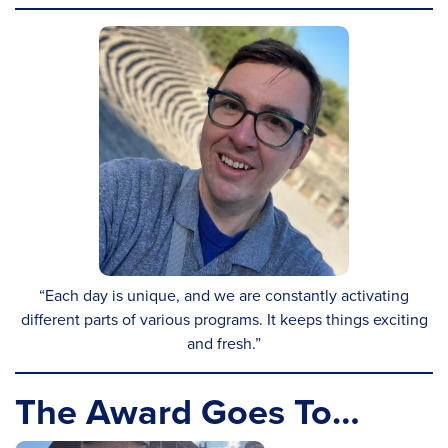
“Each day is unique, and we are constantly activating
different parts of various programs. It keeps things exciting
and fresh.”
The Award Goes To…