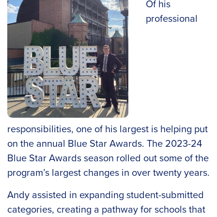
Of his
professional
responsibilities, one of his largest is helping put
on the annual Blue Star Awards. The 2023-24
Blue Star Awards season rolled out some of the
program’s largest changes in over twenty years.
Andy assisted in expanding student-submitted
categories, creating a pathway for schools that