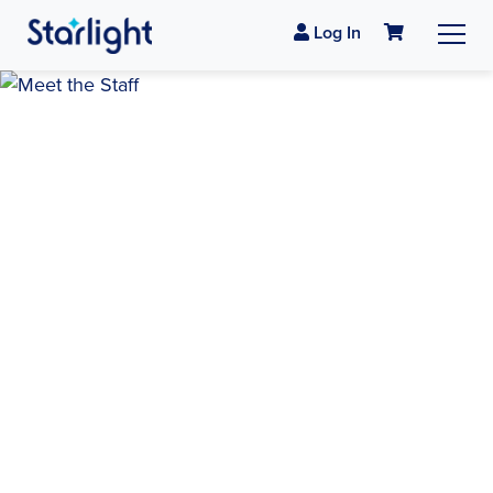
Log In