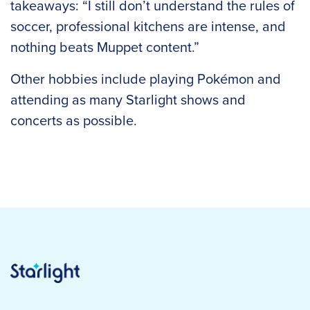
takeaways: “I still don’t understand the rules of
soccer, professional kitchens are intense, and
nothing beats Muppet content.”
Other hobbies include playing Pokémon and
attending as many Starlight shows and
concerts as possible.