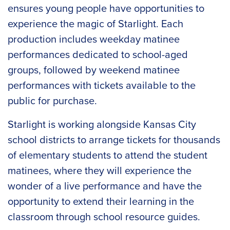
ensures young people have opportunities to
experience the magic of Starlight. Each
production includes weekday matinee
performances dedicated to school-aged
groups, followed by weekend matinee
performances with tickets available to the
public for purchase.
Starlight is working alongside Kansas City
school districts to arrange tickets for thousands
of elementary students to attend the student
matinees, where they will experience the
wonder of a live performance and have the
opportunity to extend their learning in the
classroom through school resource guides.