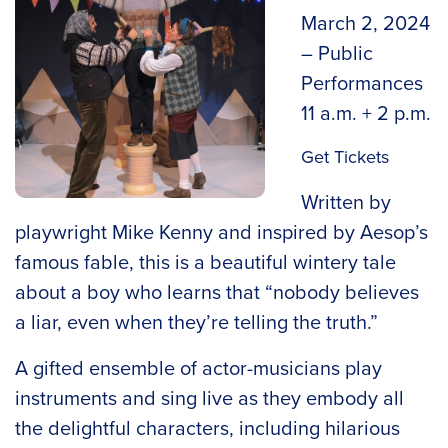
March 2, 2024
– Public
Performances
11 a.m. + 2 p.m.
Get Tickets
Written by
playwright Mike Kenny and inspired by Aesop’s
famous fable, this is a beautiful wintery tale
about a boy who learns that “nobody believes
a liar, even when they’re telling the truth.”
A gifted ensemble of actor-musicians play
instruments and sing live as they embody all
the delightful characters, including hilarious