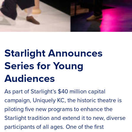
Starlight Announces
Series for Young
Audiences
As part of Starlight’s $40 million capital
campaign, Uniquely KC, the historic theatre is
piloting five new programs to enhance the
Starlight tradition and extend it to new, diverse
participants of all ages. One of the first