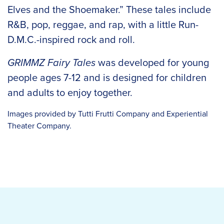
Elves and the Shoemaker.” These tales include
R&B, pop, reggae, and rap, with a little Run-
D.M.C.-inspired rock and roll.
GRIMMZ Fairy Tales
was developed for young
people ages 7-12 and is designed for children
and adults to enjoy together.
Images provided by Tutti Frutti Company and Experiential
Theater Company.