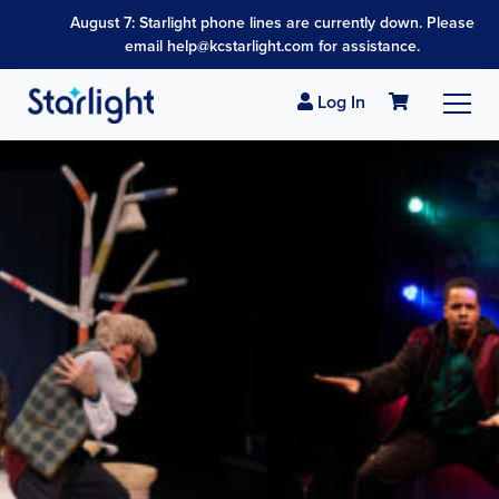
August 7: Starlight phone lines are currently down. Please
email help@kcstarlight.com for assistance.
Log In