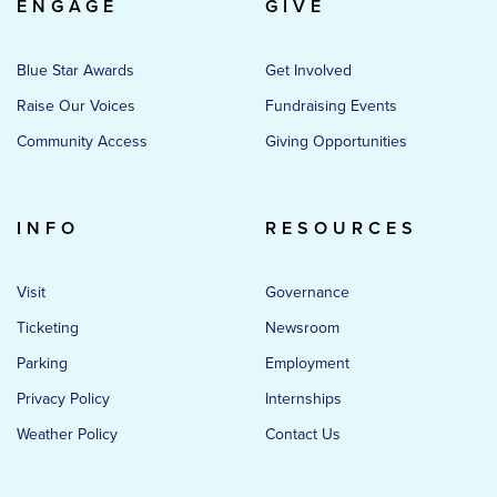
ENGAGE
GIVE
Blue Star Awards
Get Involved
Raise Our Voices
Fundraising Events
Community Access
Giving Opportunities
INFO
RESOURCES
Visit
Governance
Ticketing
Newsroom
Parking
Employment
Privacy Policy
Internships
Weather Policy
Contact Us