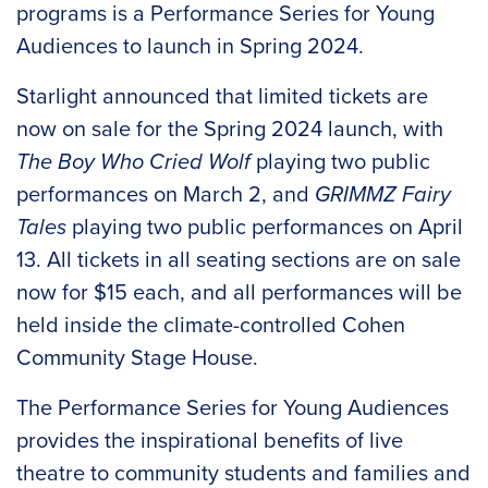
programs is a Performance Series for Young
Audiences to launch in Spring 2024.
Starlight announced that limited tickets are
now on sale for the Spring 2024 launch, with
The Boy Who Cried Wolf
playing two public
performances on March 2, and
GRIMMZ Fairy
Tales
playing two public performances on April
13. All tickets in all seating sections are on sale
now for $15 each, and all performances will be
held inside the climate-controlled Cohen
Community Stage House.
The Performance Series for Young Audiences
provides the inspirational benefits of live
theatre to community students and families and