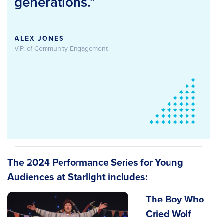
generations.”
ALEX JONES
V.P. of Community Engagement
The 2024 Performance Series for Young
Audiences at Starlight includes:
The Boy Who
Cried Wolf