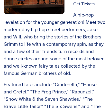
Get Tickets
A hip-hop
revelation for the younger generation! Meet two
modern-day hip-hop street performers, Jake
and Will, who bring the stories of the Brothers
Grimm to life with a contemporary spin, as they
and a few of their friends turn records and
dance circles around some of the most beloved
and well-known fairy tales collected by the
famous German brothers of old.
Featured tales include “Cinderella,” “Hansel
and Gretel,” “The Frog Prince,” “Rapunzel,”
“Snow White & the Seven Shawties,” “The
Brave Little Tailor,” “The Six Swans,” and “The