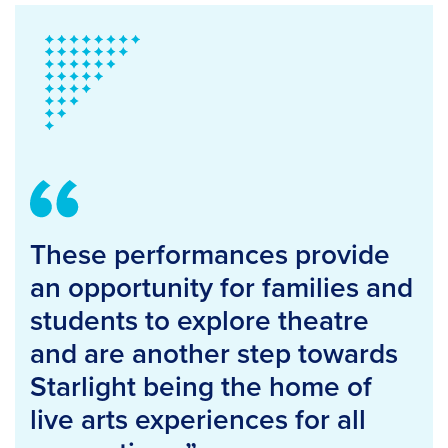
These performances provide
an opportunity for families and
students to explore theatre
and are another step towards
Starlight being the home of
live arts experiences for all