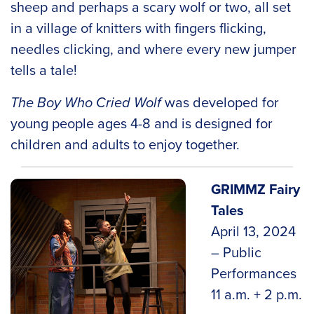
sheep and perhaps a scary wolf or two, all set
in a village of knitters with fingers flicking,
needles clicking, and where every new jumper
tells a tale!
The Boy Who Cried Wolf
was developed for
young people ages 4-8 and is designed for
children and adults to enjoy together.
GRIMMZ Fairy
Tales
April 13, 2024
– Public
Performances
11 a.m. + 2 p.m.