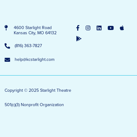
4600 Starlight Road
Kansas City, MO 64132
(816) 363-7827
help@kcstarlight.com
Copyright © 2025 Starlight Theatre
501(c)(3) Nonprofit Organization