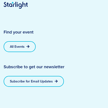
Find your event
All Events
Subscribe to get our newsletter
Subscribe for Email Updates