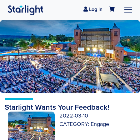
Log In
Starlight Wants Your Feedback!
2022-03-10
CATEGORY:
Engage