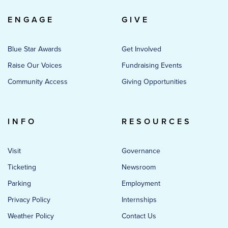
ENGAGE
GIVE
Blue Star Awards
Get Involved
Raise Our Voices
Fundraising Events
Community Access
Giving Opportunities
INFO
RESOURCES
Visit
Governance
Ticketing
Newsroom
Parking
Employment
Privacy Policy
Internships
Weather Policy
Contact Us