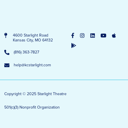
4600 Starlight Road
Kansas City, MO 64132
(816) 363-7827
help@kcstarlight.com
Copyright © 2025 Starlight Theatre
501(c)(3) Nonprofit Organization