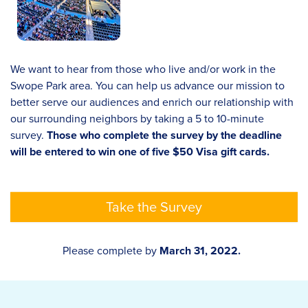
We want to hear from those who live and/or work in the
Swope Park area. You can help us advance our mission to
better serve our audiences and enrich our relationship with
our surrounding neighbors by taking a 5 to 10-minute
survey.
Those who complete the survey by the deadline
will be entered to win one of five $50 Visa gift cards.
Take the Survey
Please complete by
March 31, 2022.