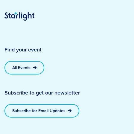
Find your event
All Events
Subscribe to get our newsletter
Subscribe for Email Updates