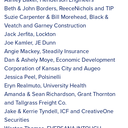
Beth & John Borders, ReeceNichols and TIP
Suzie Carpenter & Bill Morehead, Black &
Veatch and Garney Construction
Jack Jerfita, Lockton
Joe Kamler, JE Dunn
Angie Mackey, Steadily Insurance
Dan & Ashely Moye, Economic Development
Corporation of Kansas City and Augeo
Jessica Peel, Polsinelli
Eryn Realmuto, University Health
Amanda & Sean Richardson, Grant Thornton
and Tallgrass Freight Co.
Jake & Kerrie Tyndell, ICF and CreativeOne
Securities