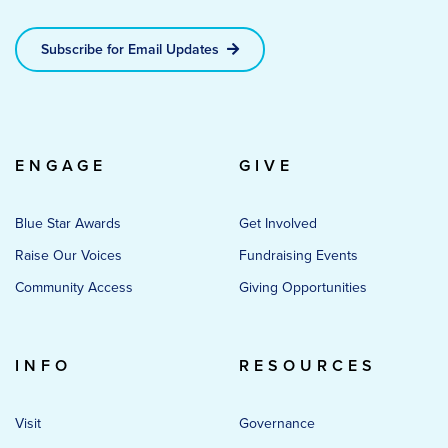
Subscribe for Email Updates
ENGAGE
GIVE
Blue Star Awards
Get Involved
Raise Our Voices
Fundraising Events
Community Access
Giving Opportunities
INFO
RESOURCES
Visit
Governance