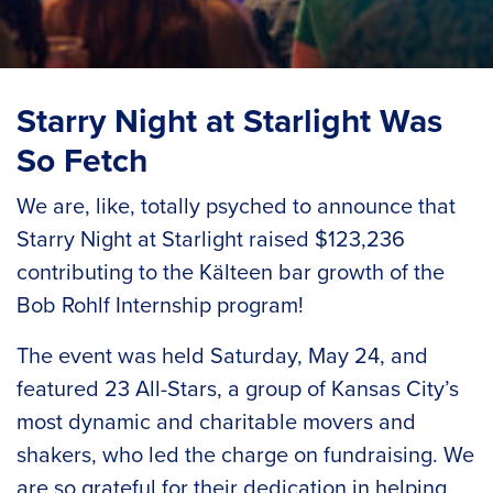
Starry Night at Starlight Was
So Fetch
We are, like, totally psyched to announce that
Starry Night at Starlight raised $123,236
contributing to the Kälteen bar growth of the
Bob Rohlf Internship program
!
The event was held Saturday, May 24, and
featured 23 All-Stars, a group of Kansas City’s
most dynamic and charitable movers and
shakers, who led the charge on fundraising. We
are so grateful for their dedication in helping