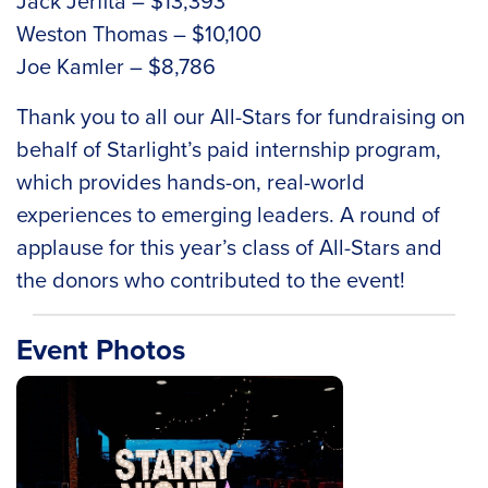
Jack Jerfita – $13,393
Weston Thomas – $10,100
Joe Kamler – $8,786
Thank you to all our All-Stars for fundraising on
behalf of Starlight’s paid internship program,
which provides hands-on, real-world
experiences to emerging leaders. A round of
applause for this year’s class of All-Stars and
the donors who contributed to the event!
Event Photos