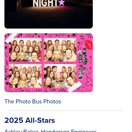
The Photo Bus Photos
2025 All-Stars
Ashley Baker, Henderson Engineers