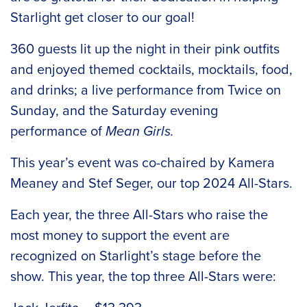
Starlight get closer to our goal!
360 guests lit up the night in their pink outfits
and enjoyed themed cocktails, mocktails, food,
and drinks; a live performance from Twice on
Sunday, and the Saturday evening
performance of
Mean Girls.
This year’s event was co-chaired by Kamera
Meaney and Stef Seger, our top 2024 All-Stars.
Each year, the three All-Stars who raise the
most money to support the event are
recognized on Starlight’s stage before the
show. This year, the top three All-Stars were: