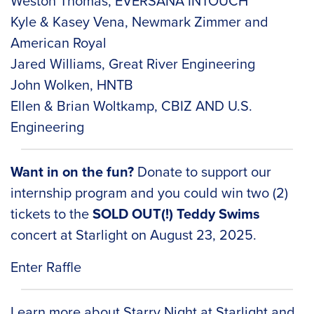
Weston Thomas, EVERSANA INTOUCH
Kyle & Kasey Vena, Newmark Zimmer and
American Royal
Jared Williams, Great River Engineering
John Wolken, HNTB
Ellen & Brian Woltkamp, CBIZ AND U.S.
Engineering
Want in on the fun?
Donate to support our
internship program and you could win two (2)
tickets to the
SOLD OUT(!) Teddy Swims
concert at Starlight on August 23, 2025.
Enter Raffle
Learn more about
Starry Night at Starlight
and