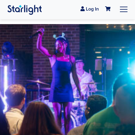
Log In