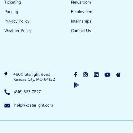
Ticketing
Newsroom
Parking
Employment
Privacy Policy
Internships
Weather Policy
Contact Us
4600 Starlight Road
Kansas City, MO 64132
(816) 363-7827
help@kcstarlight.com