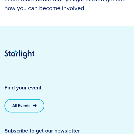
how you can become involved.
Find your event
All Events
Subscribe to get our newsletter