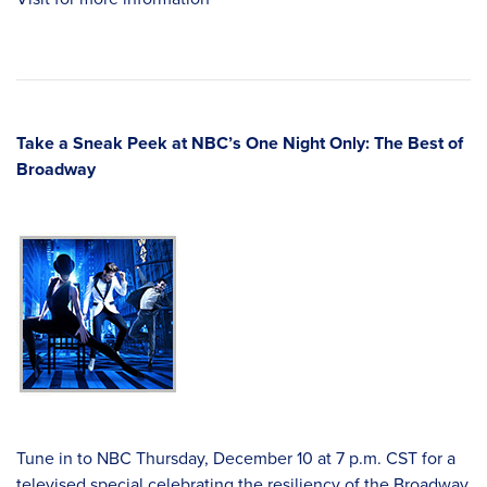
Take a Sneak Peek at NBC’s One Night Only: The Best of
Broadway
Tune in to NBC Thursday, December 10 at 7 p.m. CST for a
televised special celebrating the resiliency of the Broadway