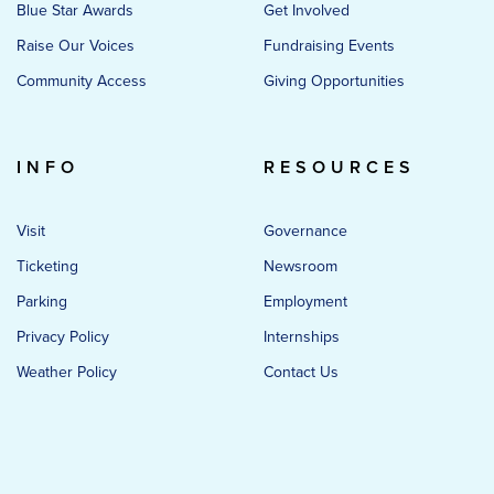
Blue Star Awards
Get Involved
Raise Our Voices
Fundraising Events
Community Access
Giving Opportunities
INFO
RESOURCES
Visit
Governance
Ticketing
Newsroom
Parking
Employment
Privacy Policy
Internships
Weather Policy
Contact Us