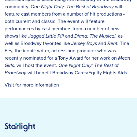
community.
One Night Only: The Best of Broadway
will
feature cast members from a number of hit productions -
both current and classic. The event will feature
performances by cast members from a number of new
shows like
Jagged Little Pill
and
Diana: The Musical,
as
well as Broadway favorites like
Jersey Boys
and
Rent.
Tina
Fey, the iconic writer, actress and producer who was
recently nominated for a Tony Award for her work on
Mean
Girls,
will host the event.
One Night Only: The Best of
Broadway
will benefit Broadway Cares/Equity Fights Aids.
Visit for more information