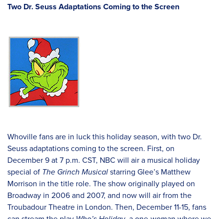
Two Dr. Seuss Adaptations Coming to the Screen
Whoville fans are in luck this holiday season, with two Dr.
Seuss adaptations coming to the screen. First, on
December 9 at 7 p.m. CST, NBC will air a musical holiday
special of
The Grinch Musical
starring Glee’s Matthew
Morrison in the title role. The show originally played on
Broadway in 2006 and 2007, and now will air from the
Troubadour Theatre in London. Then, December 11-15, fans
can stream the play
Who’s Holiday
, a one-woman where we