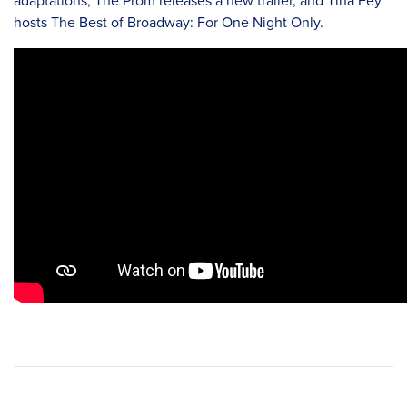
adaptations, The Prom releases a new trailer, and Tina Fey
hosts The Best of Broadway: For One Night Only.