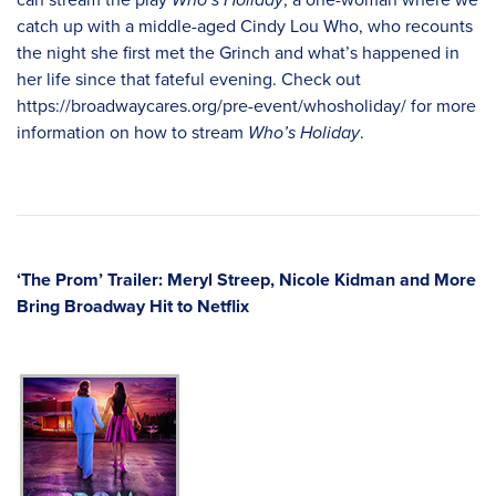
catch up with a middle-aged Cindy Lou Who, who recounts
the night she first met the Grinch and what’s happened in
her life since that fateful evening. Check out
https://broadwaycares.org/pre-event/whosholiday/
for more
information on how to stream
Who’s Holiday
.
‘The Prom’ Trailer: Meryl Streep, Nicole Kidman and More
Bring Broadway Hit to Netflix