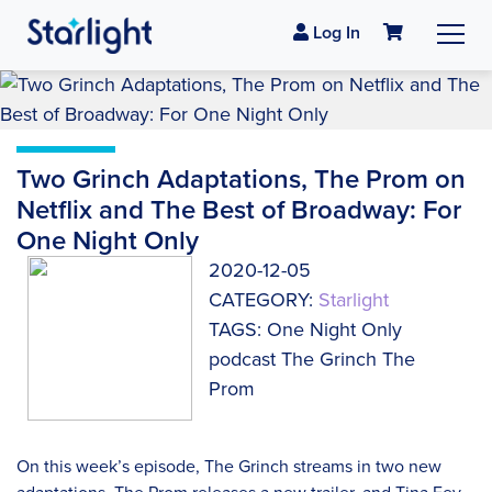
Log In
Two Grinch Adaptations, The Prom on
Netflix and The Best of Broadway: For
One Night Only
2020-12-05
CATEGORY:
Starlight
TAGS: One Night Only
podcast The Grinch The
Prom
On this week’s episode, The Grinch streams in two new