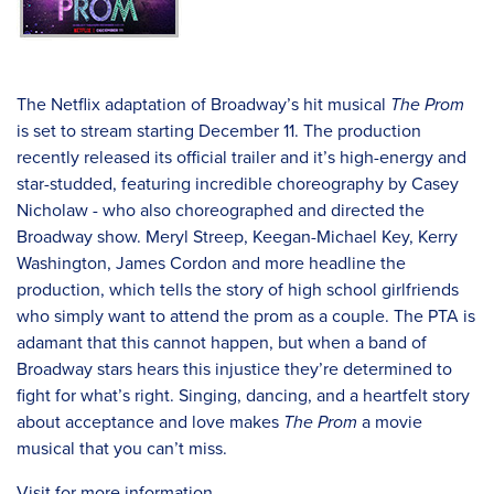
The Netflix adaptation of Broadway’s hit musical
The Prom
is set to stream starting December 11. The production
recently released its official trailer and it’s high-energy and
star-studded, featuring incredible choreography by Casey
Nicholaw - who also choreographed and directed the
Broadway show. Meryl Streep, Keegan-Michael Key, Kerry
Washington, James Cordon and more headline the
production, which tells the story of high school girlfriends
who simply want to attend the prom as a couple. The PTA is
adamant that this cannot happen, but when a band of
Broadway stars hears this injustice they’re determined to
fight for what’s right. Singing, dancing, and a heartfelt story
about acceptance and love makes
The Prom
a movie
musical that you can’t miss.
Visit for more information