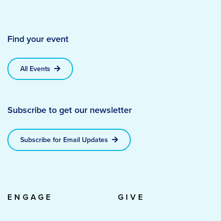
Find your event
All Events
Subscribe to get our newsletter
Subscribe for Email Updates
ENGAGE
GIVE