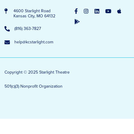
4600 Starlight Road
Kansas City, MO 64132
(816) 363-7827
help@kcstarlight.com
Copyright © 2025 Starlight Theatre
501(c)(3) Nonprofit Organization