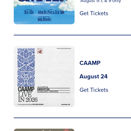
*August 5-7, & 9 only
Get Tickets
CAAMP
August 24
Get Tickets