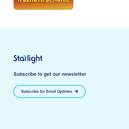
Subscribe to get our newsletter
Subscribe for Email Updates