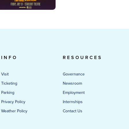
INFO
RESOURCES
Visit
Governance
Ticketing
Newsroom
Parking
Employment
Privacy Policy
Internships
Weather Policy
Contact Us