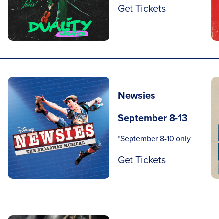
Get Tickets
Newsies
September 8-13
*September 8-10 only
Get Tickets