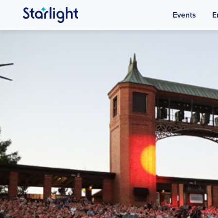
Events
E