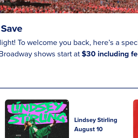
 Save
ght! To welcome you back, here’s a special 
 Broadway shows start at
$30 including f
Lindsey Stirling
August 10