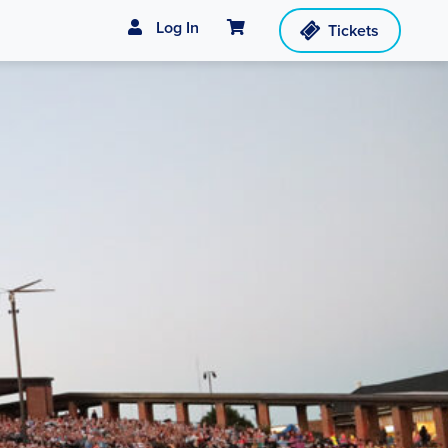
Cart
Log In
Tickets