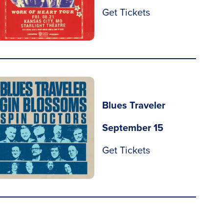
Get Tickets
Blues Traveler
September 15
Get Tickets