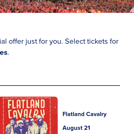
offer just for you. Select tickets for
ees
.
Flatland Cavalry
August 21