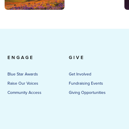
ENGAGE
GIVE
Blue Star Awards
Get Involved
Raise Our Voices
Fundraising Events
Community Access
Giving Opportunities