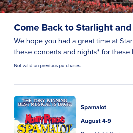
Come Back to Starlight and
We hope you had a great time at Starli
these concerts and nights* for these
Not valid on previous purchases.
Spamalot
August 4-9