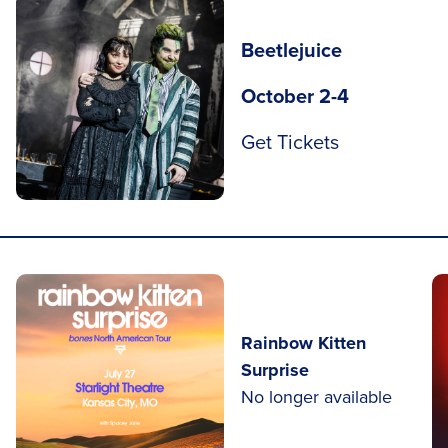
Beetlejuice
October 2-4
Get Tickets
Rainbow Kitten
Surprise
No longer available