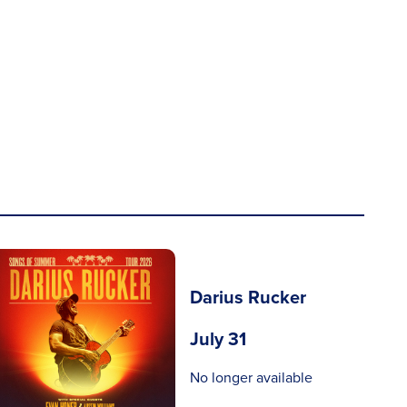
Darius Rucker
July 31
No longer available