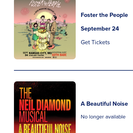
Foster the People
September 24
Get Tickets
A Beautiful Noise
No longer available