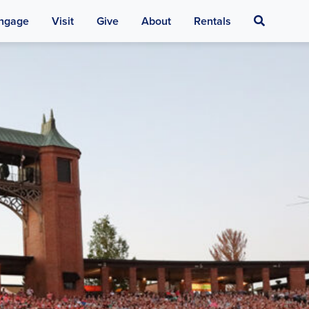
Search
ngage
Visit
Give
About
Rentals