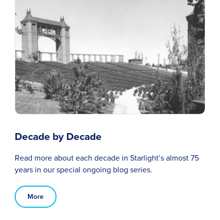
Decade by Decade
Read more about each decade in Starlight’s almost 75
years in our special ongoing blog series.
More