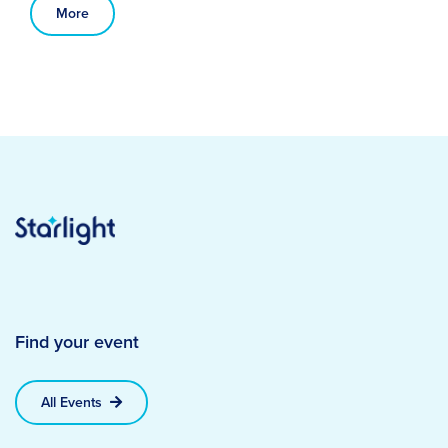
More
Find your event
All Events