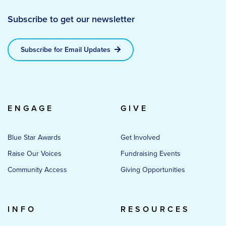
Subscribe to get our newsletter
Subscribe for Email Updates
ENGAGE
GIVE
Blue Star Awards
Get Involved
Raise Our Voices
Fundraising Events
Community Access
Giving Opportunities
INFO
RESOURCES