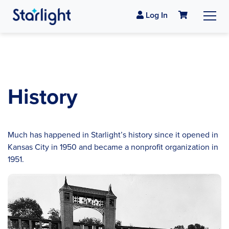
Log In
History
Much has happened in Starlight’s history since it opened in
Kansas City in 1950 and became a nonprofit organization in
1951.