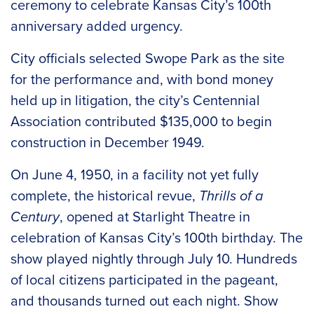
ceremony to celebrate Kansas City’s 100th
anniversary added urgency.
City officials selected Swope Park as the site
for the performance and, with bond money
held up in litigation, the city’s Centennial
Association contributed $135,000 to begin
construction in December 1949.
On June 4, 1950, in a facility not yet fully
complete, the historical revue,
Thrills of a
Century
, opened at Starlight Theatre in
celebration of Kansas City’s 100th birthday. The
show played nightly through July 10. Hundreds
of local citizens participated in the pageant,
and thousands turned out each night. Show