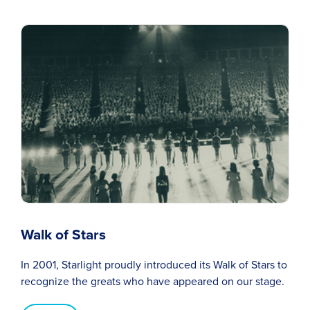
Walk of Stars
In 2001, Starlight proudly introduced its Walk of Stars to
recognize the greats who have appeared on our stage.