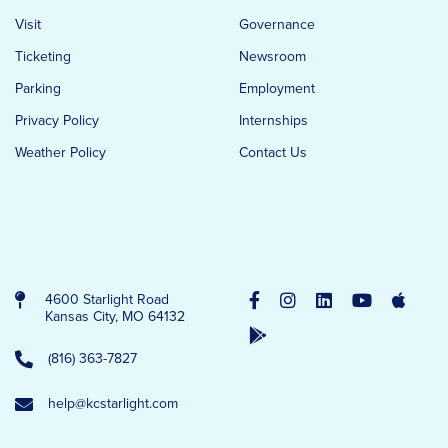
Visit
Governance
Ticketing
Newsroom
Parking
Employment
Privacy Policy
Internships
Weather Policy
Contact Us
4600 Starlight Road
Kansas City, MO 64132
(816) 363-7827
help@kcstarlight.com