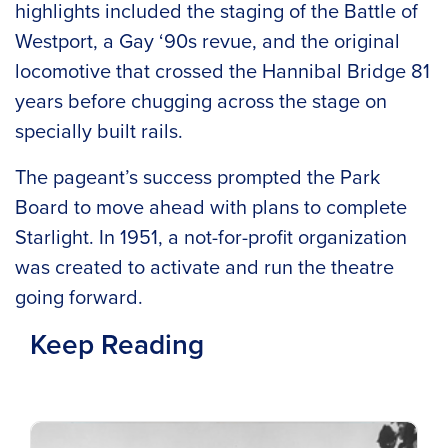
highlights included the staging of the Battle of
Westport, a Gay ‘90s revue, and the original
locomotive that crossed the Hannibal Bridge 81
years before chugging across the stage on
specially built rails.
The pageant’s success prompted the Park
Board to move ahead with plans to complete
Starlight. In 1951, a not-for-profit organization
was created to activate and run the theatre
going forward.
Keep Reading