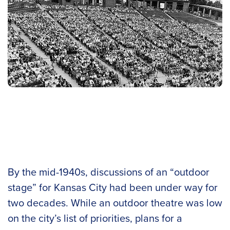
By the mid-1940s, discussions of an “outdoor
stage” for Kansas City had been under way for
two decades. While an outdoor theatre was low
on the city’s list of priorities, plans for a