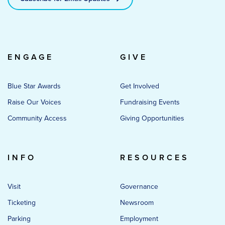
ENGAGE
GIVE
Blue Star Awards
Get Involved
Raise Our Voices
Fundraising Events
Community Access
Giving Opportunities
INFO
RESOURCES
Visit
Governance
Ticketing
Newsroom
Parking
Employment