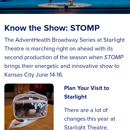
Know the Show: STOMP
The AdventHealth Broadway Series at Starlight
Theatre is marching right on ahead with its
second production of the season when
STOMP
brings their energetic and innovative show to
Kansas City June 14-16.
Plan Your Visit to
Starlight
There are a lot of
changes this year at
Starlight Theatre,