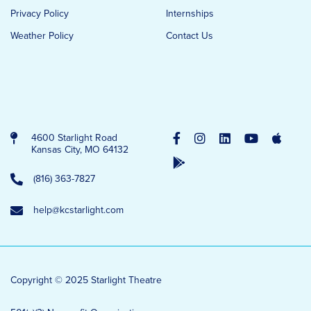
Privacy Policy
Internships
Weather Policy
Contact Us
4600 Starlight Road
Kansas City, MO 64132
(816) 363-7827
help@kcstarlight.com
Copyright © 2025 Starlight Theatre