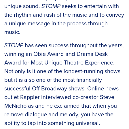
unique sound.
STOMP
seeks to entertain with
the rhythm and rush of the music and to convey
a unique message in the process through
music.
STOMP
has seen success throughout the years,
winning an Obie Award and Drama Desk
Award for Most Unique Theatre Experience.
Not only is it one of the longest-running shows,
but it is also one of the most financially
successful Off-Broadway shows. Online news
outlet Rappler interviewed co-creator Steve
McNicholas and he exclaimed that when you
remove dialogue and melody, you have the
ability to tap into something universal.