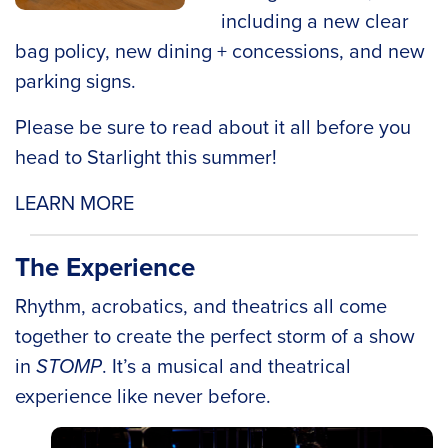
including a new clear
bag policy, new dining + concessions, and new
parking signs.
Please be sure to read about it all before you
head to Starlight this summer!
LEARN MORE
The Experience
Rhythm, acrobatics, and theatrics all come
together to create the perfect storm of a show
in
STOMP
. It’s a musical and theatrical
experience like never before.