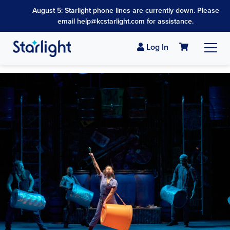
August 5: Starlight phone lines are currently down. Please
email help@kcstarlight.com for assistance.
Log In