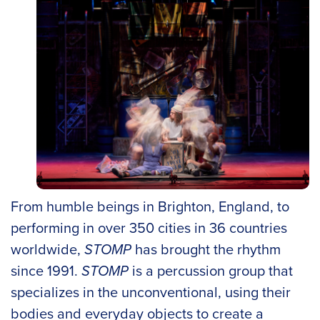
From humble beings in Brighton, England, to
performing in over 350 cities in 36 countries
worldwide,
STOMP
has brought the rhythm
since 1991.
STOMP
is a percussion group that
specializes in the unconventional, using their
bodies and everyday objects to create a