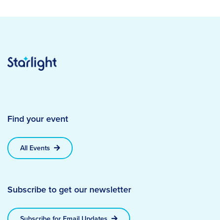
Find your event
All Events
Subscribe to get our newsletter
Subscribe for Email Updates