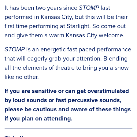
It has been two years since
STOMP
last
performed in Kansas City, but this will be their
first time performing at Starlight. So come out
and give them a warm Kansas City welcome.
STOMP
is an energetic fast paced performance
that will eagerly grab your attention. Blending
all the elements of theatre to bring you a show
like no other.
If you are sensitive or can get overstimulated
by loud sounds or fast percussive sounds,
please be cautious and aware of these things
if you plan on attending.