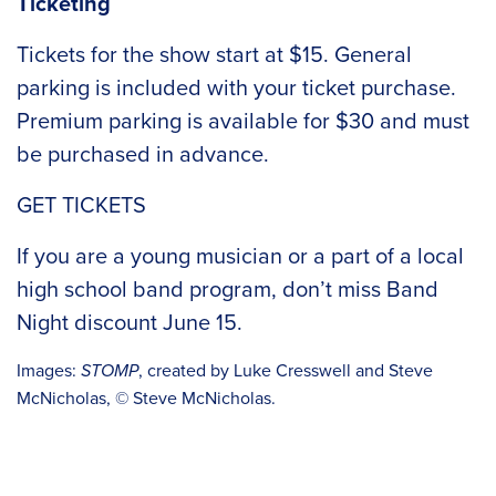
Ticketing
Tickets for the show start at $15. General
parking is included with your ticket purchase.
Premium parking is available for $30 and must
be purchased in advance.
GET TICKETS
If you are a young musician or a part of a local
high school band program, don’t miss
Band
Night discount
June 15.
Images:
STOMP
, created by Luke Cresswell and Steve
McNicholas, © Steve McNicholas.