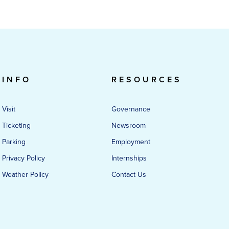
INFO
RESOURCES
Visit
Governance
Ticketing
Newsroom
Parking
Employment
Privacy Policy
Internships
Weather Policy
Contact Us