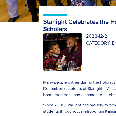
Starlight Celebrates the 
Scholars
2022-12-21
CATEGORY:
E
Many people gather during the holidays 
December, recipients of Starlight’s Vince
board members, had a chance to celebra
Since 2006, Starlight has proudly awar
students throughout metropolitan Kansas