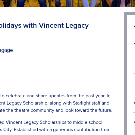
Holidays with Vincent Legacy
ngage
to celebrate and share updates from the past year. In
nt Legacy Scholarship, along with Starlight staff and
te the theatre community and look toward the future.
ded
Vincent Legacy Scholarships
to middle school
 City. Established with a generous contribution from