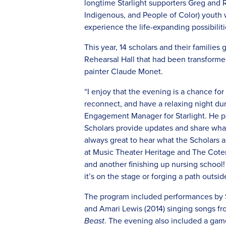
longtime Starlight supporters Greg and 
Indigenous, and People of Color) youth w
experience the life-expanding possibiliti
This year, 14 scholars and their families
Rehearsal Hall that had been transformed
painter Claude Monet.
“I enjoy that the evening is a chance f
reconnect, and have a relaxing night du
Engagement Manager for Starlight. He pa
Scholars provide updates and share what 
always great to hear what the Scholars a
at Music Theater Heritage and The Coteri
and another finishing up nursing school!
it’s on the stage or forging a path outsid
The program included performances by Sc
and Amari Lewis (2014) singing songs f
Beast
. The evening also included a game