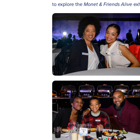
to explore the
Monet & Friends Alive
exh