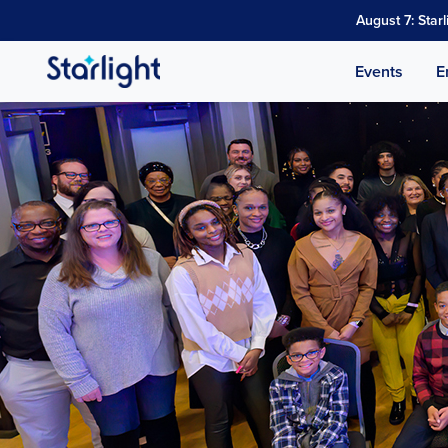
August 7: Star
Events
E