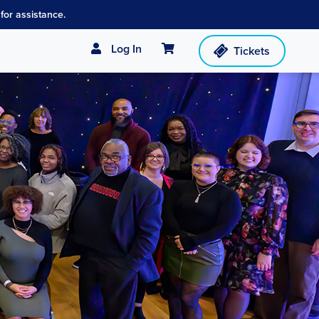
for assistance.
Cart
Log In
Tickets