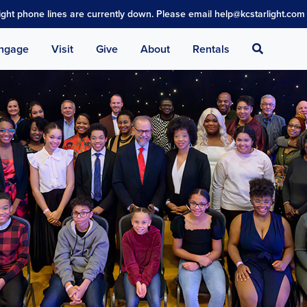
light phone lines are currently down. Please email help@kcstarlight.com 
Search
ngage
Visit
Give
About
Rentals