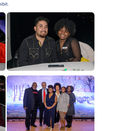
ibit.