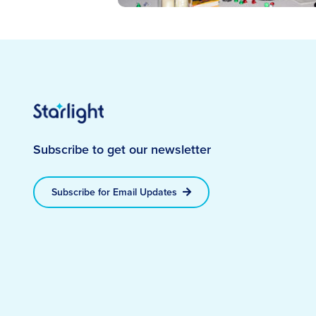
Subscribe to get our newsletter
Subscribe for Email Updates