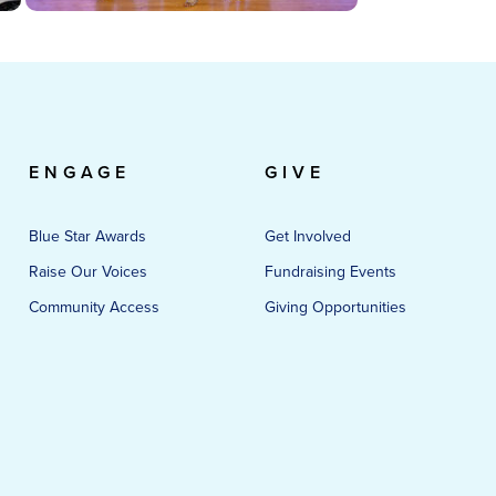
ENGAGE
GIVE
Blue Star Awards
Get Involved
Raise Our Voices
Fundraising Events
Community Access
Giving Opportunities