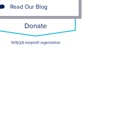
Read Our Blog
Donate
501(c)(3) nonprofit organization