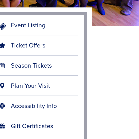
Event Listing
Ticket Offers
Season Tickets
Plan Your Visit
Accessibility Info
Gift Certificates