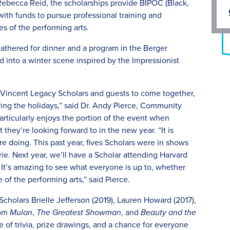
Rebecca Reid, the scholarships provide BIPOC (Black,
ith funds to pursue professional training and
es of the performing arts.
 gathered for dinner and a program in the Berger
 into a winter scene inspired by the Impressionist
or Vincent Legacy Scholars and guests to come together,
ring the holidays,” said Dr. Andy Pierce, Community
rticularly enjoys the portion of the event when
they’re looking forward to in the new year. “It is
re doing. This past year, fives Scholars were in shows
e. Next year, we’ll have a Scholar attending Harvard
 It’s amazing to see what everyone is up to, whether
e of the performing arts,” said Pierce.
holars Brielle Jefferson (2019), Lauren Howard (2017),
rom
Mulan
,
The Greatest Showman
, and
Beauty and the
 of trivia, prize drawings, and a chance for everyone