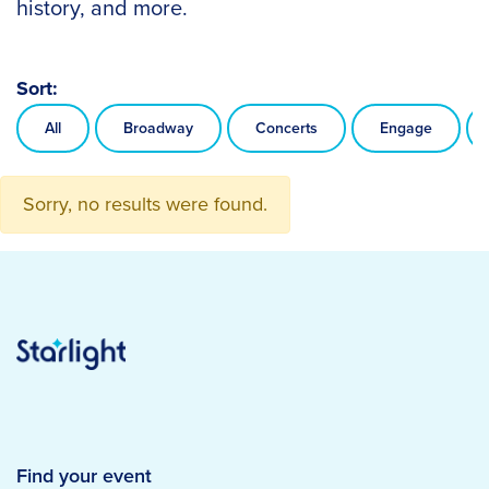
history, and more.
Sort:
All
Broadway
Concerts
Engage
Sorry, no results were found.
Find your event