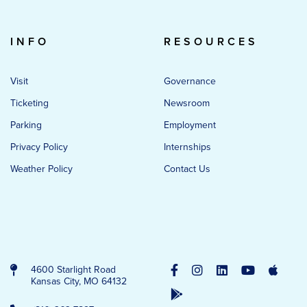
INFO
RESOURCES
Visit
Governance
Ticketing
Newsroom
Parking
Employment
Privacy Policy
Internships
Weather Policy
Contact Us
4600 Starlight Road
Kansas City, MO 64132