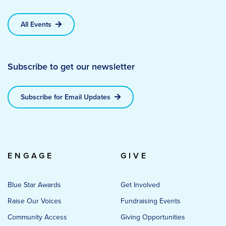
All Events
Subscribe to get our newsletter
Subscribe for Email Updates
ENGAGE
GIVE
Blue Star Awards
Get Involved
Raise Our Voices
Fundraising Events
Community Access
Giving Opportunities