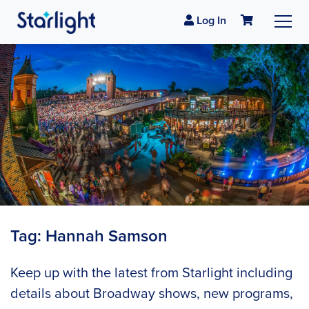
Log In
Tag:
Hannah Samson
Keep up with the latest from Starlight including
details about Broadway shows, new programs,