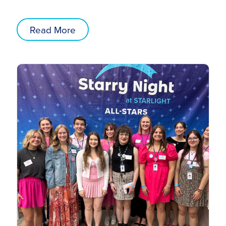
Read More