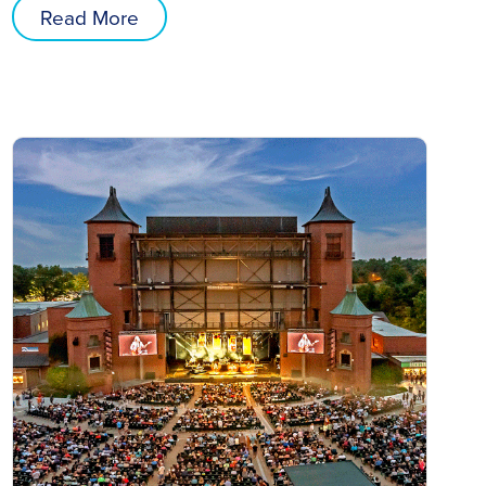
Read More