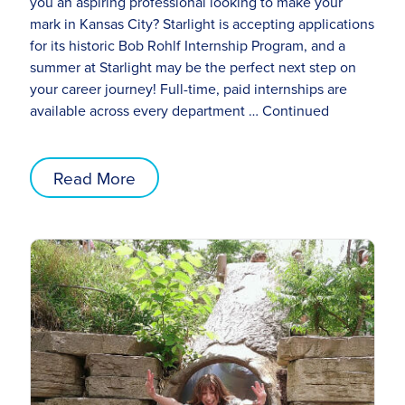
you an aspiring professional looking to make your
mark in Kansas City? Starlight is accepting applications
for its historic Bob Rohlf Internship Program, and a
summer at Starlight may be the perfect next step on
your career journey! Full-time, paid internships are
available across every department …
Continued
Read More