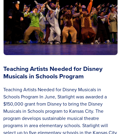
Teaching Artists Needed for Disney
Musicals in Schools Program
Teaching Artists Needed for Disney Musicals in
Schools Program In June, Starlight was awarded a
$150,000 grant from Disney to bring the Disney
Musicals in Schools program to Kansas City. The
program develops sustainable musical theatre
programs in area elementary schools. Starlight will
select up to five elementary schools in the Kansas City