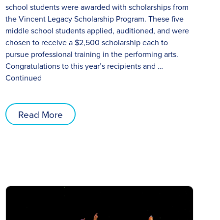
school students were awarded with scholarships from
the Vincent Legacy Scholarship Program. These five
middle school students applied, auditioned, and were
chosen to receive a $2,500 scholarship each to
pursue professional training in the performing arts.
Congratulations to this year’s recipients and …
Continued
Read More