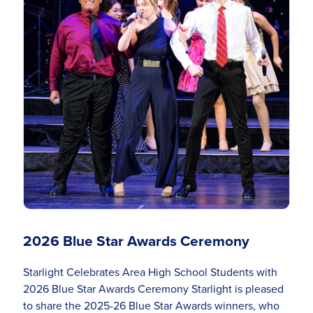
2026 Blue Star Awards Ceremony
Starlight Celebrates Area High School Students with
2026 Blue Star Awards Ceremony Starlight is pleased
to share the 2025-26 Blue Star Awards winners, who