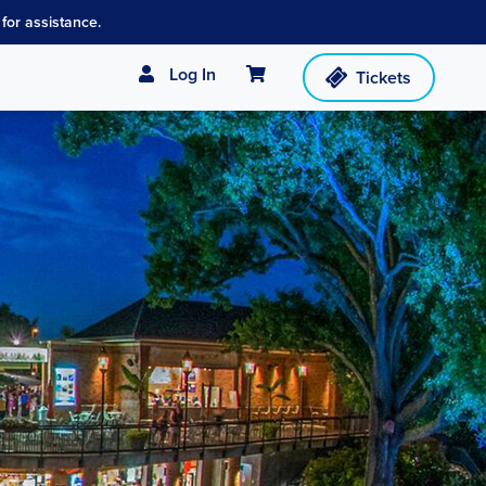
for assistance.
Cart
Log In
Tickets