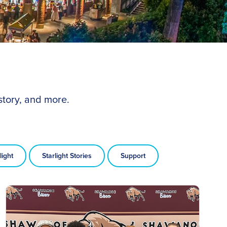
story, and more.
light
Starlight Stories
Support