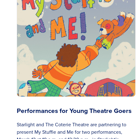
Performances for Young Theatre Goers
Starlight and The Coterie Theatre are partnering to
present My Stuffie and Me for two performances,