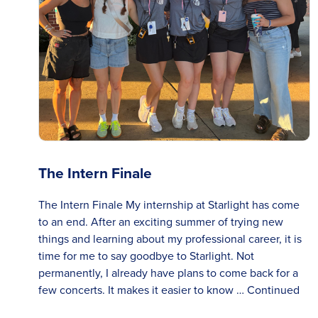
The Intern Finale
The Intern Finale My internship at Starlight has come
to an end. After an exciting summer of trying new
things and learning about my professional career, it is
time for me to say goodbye to Starlight. Not
permanently, I already have plans to come back for a
few concerts. It makes it easier to know …
Continued