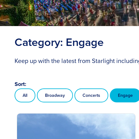
Category:
Engage
Keep up with the latest from Starlight includ
Sort:
All
Broadway
Concerts
Engage