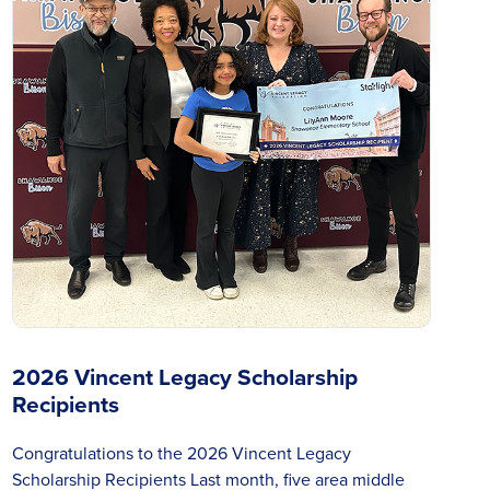
2026 Vincent Legacy Scholarship
Recipients
Congratulations to the 2026 Vincent Legacy
Scholarship Recipients Last month, five area middle