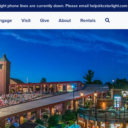
light phone lines are currently down. Please email help@kcstarlight.com 
Search
ngage
Visit
Give
About
Rentals