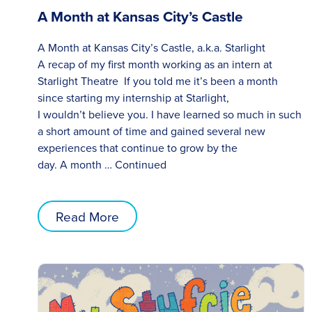
A Month at Kansas City’s Castle
A Month at Kansas City’s Castle, a.k.a. Starlight
A recap of my first month working as an intern at
Starlight Theatre If you told me it’s been a month
since starting my internship at Starlight,
I wouldn’t believe you. I have learned so much in such
a short amount of time and gained several new
experiences that continue to grow by the
day. A month …
Continued
Read More