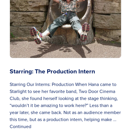
Starring: The Production Intern
Starring Our Interns: Production When Hana came to
Starlight to see her favorite band, Two Door Cinema
Club, she found herself looking at the stage thinking,
“wouldn’t it be amazing to work here?” Less than a
year later, she came back. Not as an audience member
this time, but as a production intern, helping make …
Continued