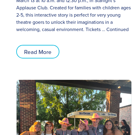
March 13 at 10 a.m. and 12:30 p.m., in Starlight’s
Applause Club. Created for families with children ages
2-5, this interactive story is perfect for very young
theatre goers to unlock their imaginations in a
welcoming, casual environment. Tickets …
Continued
Read More