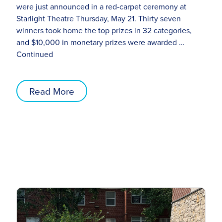
were just announced in a red-carpet ceremony at
Starlight Theatre Thursday, May 21. Thirty seven
winners took home the top prizes in 32 categories,
and $10,000 in monetary prizes were awarded …
Continued
Read More