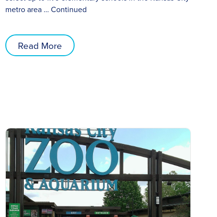
metro area …
Continued
Read More