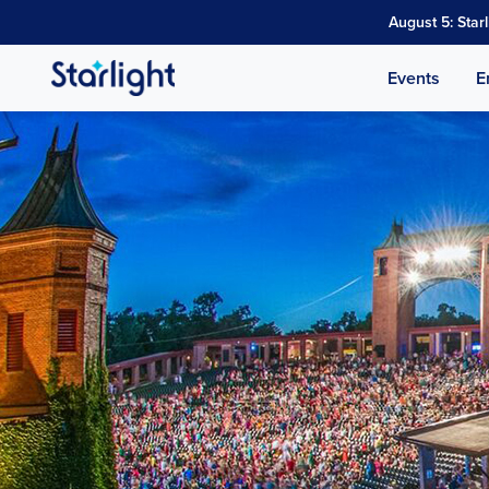
August 5: Star
Events
E