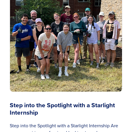
Step into the Spotlight with a Starlight
Internship
Step into the Spotlight with a Starlight Internship Are