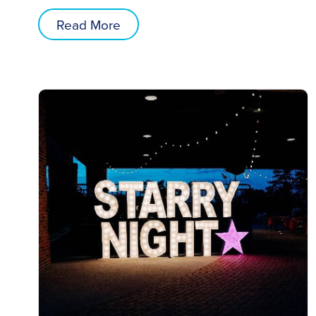
Read More