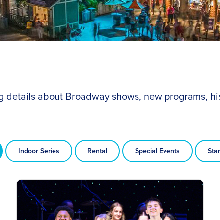
ing details about Broadway shows, new programs, hi
Indoor Series
Rental
Special Events
Star