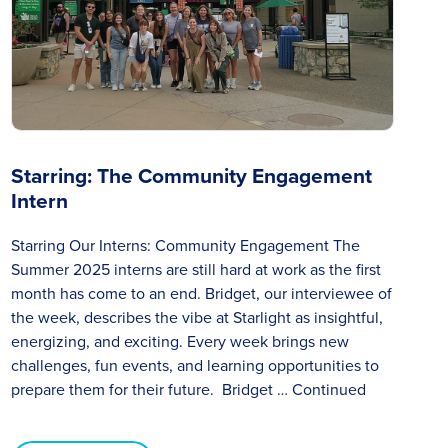
Starring: The Community Engagement
Intern
Starring Our Interns: Community Engagement The
Summer 2025 interns are still hard at work as the first
month has come to an end. Bridget, our interviewee of
the week, describes the vibe at Starlight as insightful,
energizing, and exciting. Every week brings new
challenges, fun events, and learning opportunities to
prepare them for their future. Bridget …
Continued