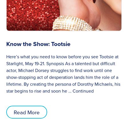
Know the Show: Tootsie
Here’s what you need to know before you see Tootsie at
Starlight, May 19-21. Synopsis As a talented but difficult
actor, Michael Dorsey struggles to find work until one
show-stopping act of desperation lands him the role of a
lifetime. By creating the persona of Dorothy Michaels, his
star begins to rise and soon he …
Continued
Read More