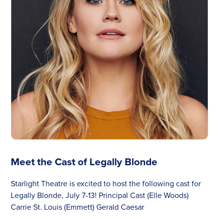
Meet the Cast of Legally Blonde
Starlight Theatre is excited to host the following cast for
Legally Blonde, July 7-13! Principal Cast (Elle Woods)
Carrie St. Louis (Emmett) Gerald Caesar