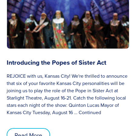
Introducing the Popes of Sister Act
REJOICE with us, Kansas City! We're thrilled to announce
that six of your favorite Kansas City personalities will be
joining us to play the role of the Pope in Sister Act at
Starlight Theatre, August 16-21. Catch the following local
stars each night of the show: Quinton Lucas Mayor of
Kansas City Tuesday, August 16 …
Continued
Read More