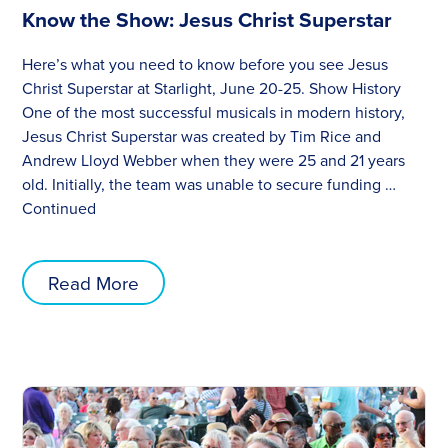
Know the Show: Jesus Christ Superstar
Here’s what you need to know before you see Jesus
Christ Superstar at Starlight, June 20-25. Show History
One of the most successful musicals in modern history,
Jesus Christ Superstar was created by Tim Rice and
Andrew Lloyd Webber when they were 25 and 21 years
old. Initially, the team was unable to secure funding …
Continued
Read More