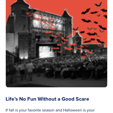
Life’s No Fun Without a Good Scare
If fall is your favorite season and Halloween is your