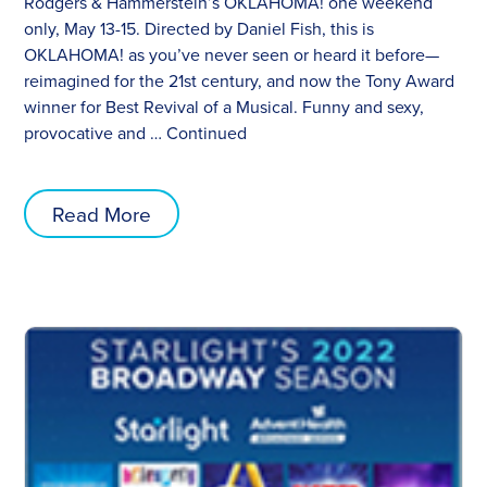
Rodgers & Hammerstein’s OKLAHOMA! one weekend
only, May 13-15. Directed by Daniel Fish, this is
OKLAHOMA! as you’ve never seen or heard it before—
reimagined for the 21st century, and now the Tony Award
winner for Best Revival of a Musical. Funny and sexy,
provocative and …
Continued
Read More