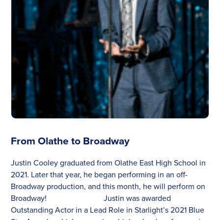
From Olathe to Broadway
Justin Cooley graduated from Olathe East High School in
2021. Later that year, he began performing in an off-
Broadway production, and this month, he will perform on
Broadway! Justin was awarded
Outstanding Actor in a Lead Role in Starlight’s 2021 Blue