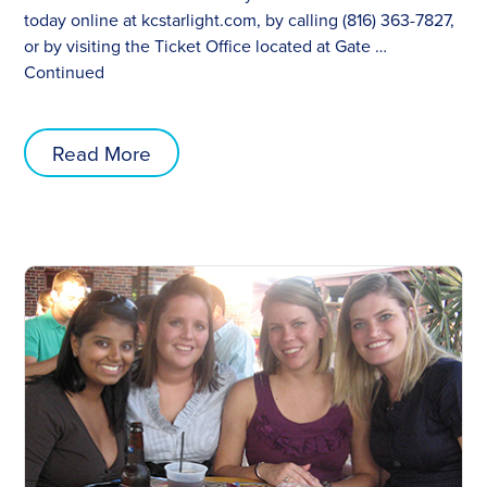
today online at kcstarlight.com, by calling (816) 363-7827,
or by visiting the Ticket Office located at Gate …
Continued
Read More