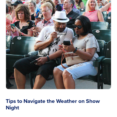
Tips to Navigate the Weather on Show
Night