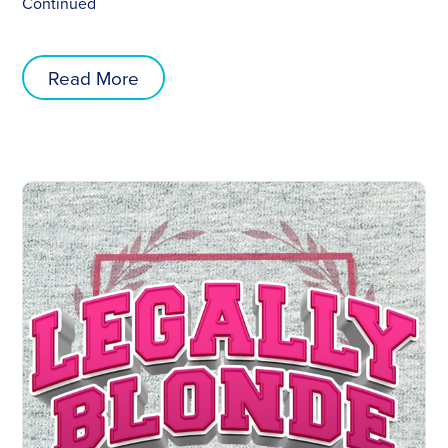
Continued
Read More