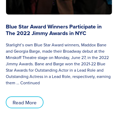
Blue Star Award Winners Participate in
The 2022 Jimmy Awards in NYC
Starlight’s own Blue Star Award winners, Maddox Bane
and Georgia Barge, made their Broadway debut at the
Minskoff Theatre stage on Monday, June 27, in the 2022
Jimmy Awards. Bane and Barge won the 2021-22 Blue
Star Awards for Outstanding Actor in a Lead Role and
Outstanding Actress in a Lead Role, respectively, earning
them …
Continued
Read More