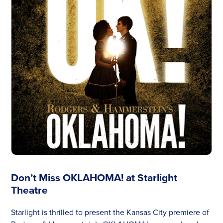
Don’t Miss OKLAHOMA! at Starlight
Theatre
Starlight is thrilled to present the Kansas City premiere of