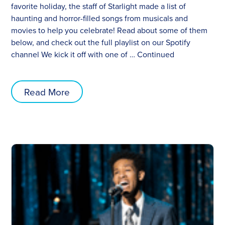
favorite holiday, the staff of Starlight made a list of
haunting and horror-filled songs from musicals and
movies to help you celebrate! Read about some of them
below, and check out the full playlist on our Spotify
channel We kick it off with one of …
Continued
Read More