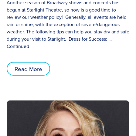
Another season of Broadway shows and concerts has
begun at Starlight Theatre, so now is a good time to
review our weather policy! Generally, all events are held
rain or shine, with the exception of severe/dangerous
weather. The following tips can help you stay dry and safe
during your visit to Starlight. Dress for Success: …
Continued
Read More