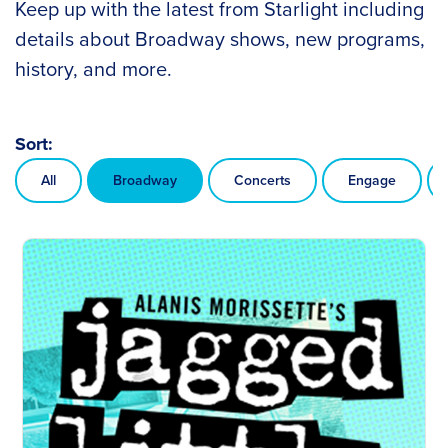
Keep up with the latest from Starlight including
details about Broadway shows, new programs,
history, and more.
Sort:
All
Broadway
Concerts
Engage