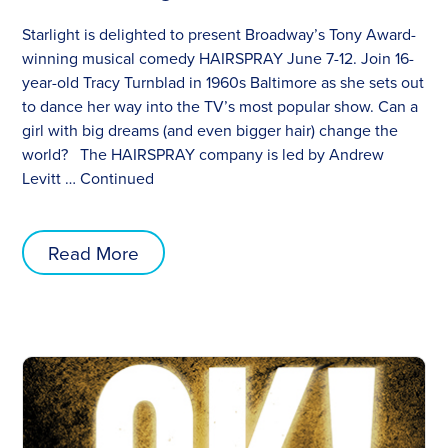
Starlight is delighted to present Broadway’s Tony Award-
winning musical comedy HAIRSPRAY June 7-12. Join 16-
year-old Tracy Turnblad in 1960s Baltimore as she sets out
to dance her way into the TV’s most popular show. Can a
girl with big dreams (and even bigger hair) change the
world? The HAIRSPRAY company is led by Andrew
Levitt …
Continued
Read More