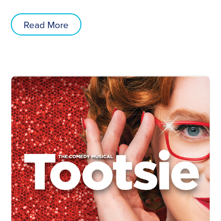
Read More