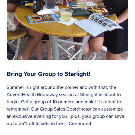
Bring Your Group to Starlight!
Summer is right around the corner and with that, the
AdventHealth Broadway season at Starlight is about to
begin. Get a group of 10 or more and make it a night to
remember! Our Group Sales Coordinator can customize
an exclusive evening for you—plus, your group can save
up to 25% off tickets to the …
Continued