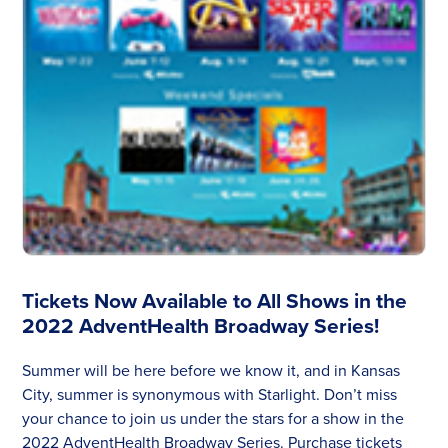
Tickets Now Available to All Shows in the
2022 AdventHealth Broadway Series!
Summer will be here before we know it, and in Kansas
City, summer is synonymous with Starlight. Don’t miss
your chance to join us under the stars for a show in the
2022 AdventHealth Broadway Series. Purchase tickets