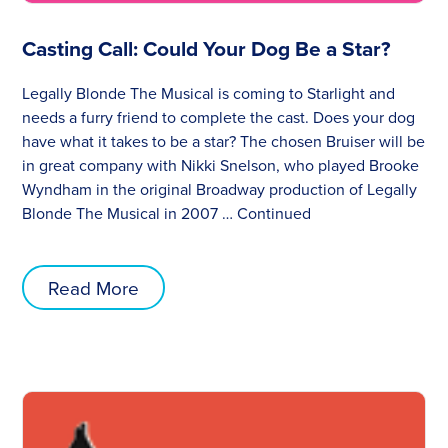
Casting Call: Could Your Dog Be a Star?
Legally Blonde The Musical is coming to Starlight and
needs a furry friend to complete the cast. Does your dog
have what it takes to be a star? The chosen Bruiser will be
in great company with Nikki Snelson, who played Brooke
Wyndham in the original Broadway production of Legally
Blonde The Musical in 2007 …
Continued
Read More