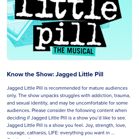
Know the Show: Jagged Little Pill
Jagged Little Pill is recommended for mature audiences
only. The show unpacks struggles with addiction, trauma,
and sexual identity, and may be uncomfortable for some
audiences. Please consider the following content when
deciding if Jagged Little Pill is a show you’d like to see.
Jagged Little Pill is a show you feel. Joy, strength, love,
courage, catharsis, LIFE: everything you want in …