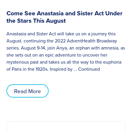
Come See Anastasia and Sister Act Under
the Stars This August
Anastasia and Sister Act will take us on a journey this
August, continuing the 2022 AdventHealth Broadway
series. August 9-14, join Anya, an orphan with amnesia, as
she sets out on an epic adventure to uncover her
mysterious past and takes us all the way to the euphoria
of Paris in the 1920s. Inspired by …
Continued
Read More