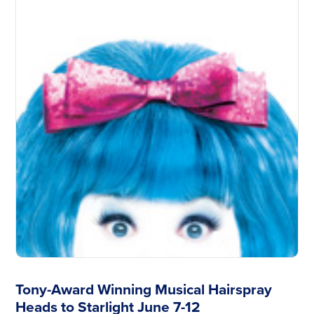
Tony-Award Winning Musical Hairspray
Heads to Starlight June 7-12