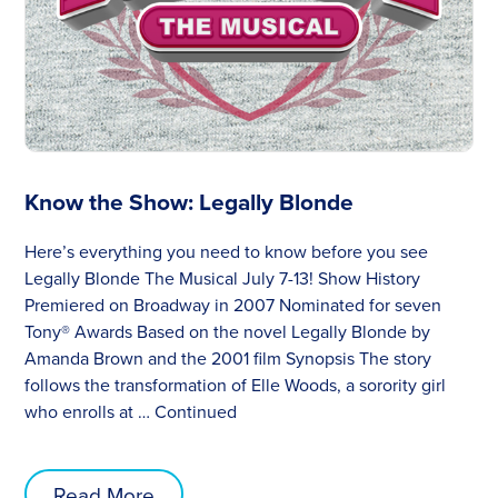
Know the Show: Legally Blonde
Here’s everything you need to know before you see
Legally Blonde The Musical July 7-13! Show History
Premiered on Broadway in 2007 Nominated for seven
Tony® Awards Based on the novel Legally Blonde by
Amanda Brown and the 2001 film Synopsis The story
follows the transformation of Elle Woods, a sorority girl
who enrolls at …
Continued
Read More