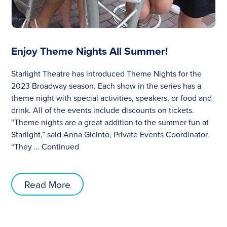
Enjoy Theme Nights All Summer!
Starlight Theatre has introduced Theme Nights for the
2023 Broadway season. Each show in the series has a
theme night with special activities, speakers, or food and
drink. All of the events include discounts on tickets.
“Theme nights are a great addition to the summer fun at
Starlight,” said Anna Gicinto, Private Events Coordinator.
“They …
Continued
Read More