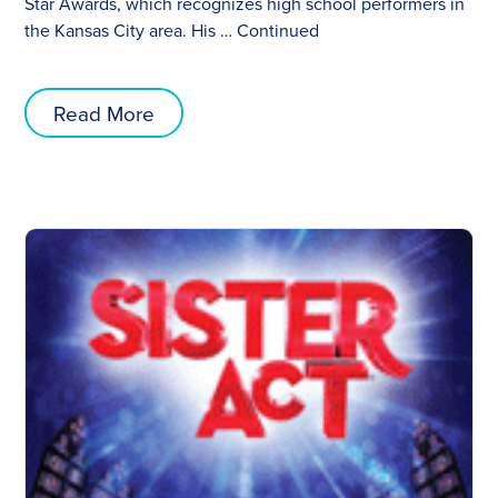
Star Awards, which recognizes high school performers in
the Kansas City area. His …
Continued
Read More