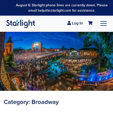
August 6: Starlight phone lines are currently down. Please
email help@kcstarlight.com for assistance.
Log In
Category:
Broadway