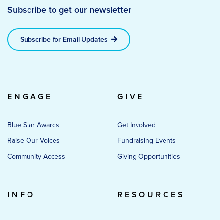
Subscribe to get our newsletter
Subscribe for Email Updates
ENGAGE
GIVE
Blue Star Awards
Get Involved
Raise Our Voices
Fundraising Events
Community Access
Giving Opportunities
INFO
RESOURCES