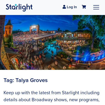
Log In
Tag:
Talya Groves
Keep up with the latest from Starlight including
details about Broadway shows, new programs,