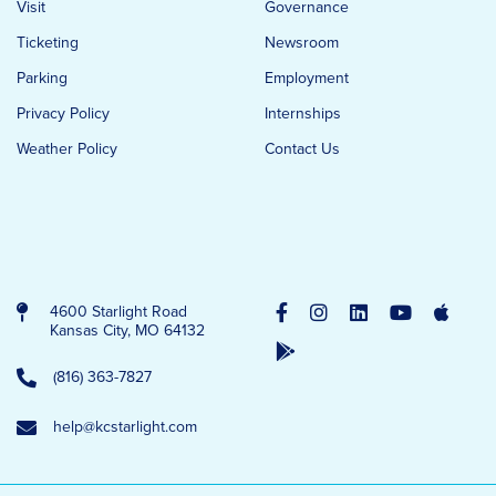
Visit
Governance
Ticketing
Newsroom
Parking
Employment
Privacy Policy
Internships
Weather Policy
Contact Us
4600 Starlight Road
Kansas City, MO 64132
(816) 363-7827
help@kcstarlight.com