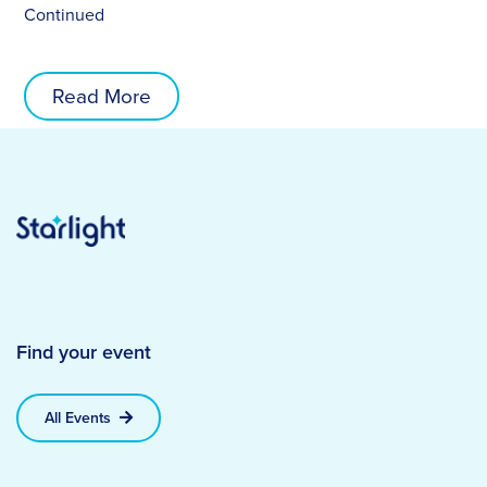
Continued
Read More
Find your event
All Events