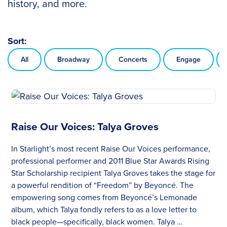
history, and more.
Sort:
All
Broadway
Concerts
Engage
Raise Our Voices: Talya Groves
In Starlight’s most recent Raise Our Voices performance,
professional performer and 2011 Blue Star Awards Rising
Star Scholarship recipient Talya Groves takes the stage for
a powerful rendition of “Freedom” by Beyoncé. The
empowering song comes from Beyoncé’s Lemonade
album, which Talya fondly refers to as a love letter to
black people—specifically, black women. Talya …