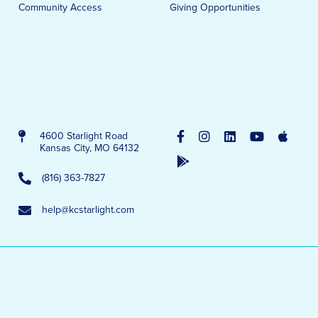
Community Access
Giving Opportunities
4600 Starlight Road
Kansas City, MO 64132
(816) 363-7827
help@kcstarlight.com