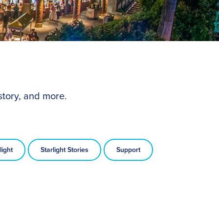
story, and more.
light
Starlight Stories
Support