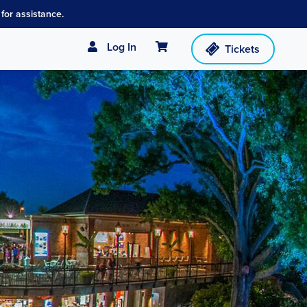
for assistance.
Cart
Log In
Tickets