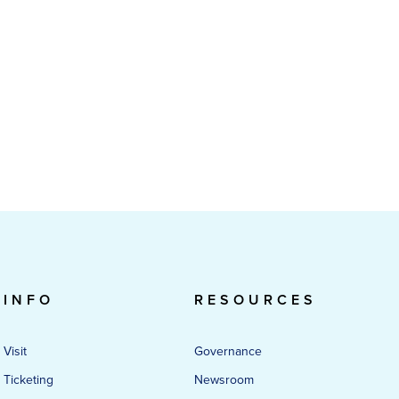
INFO
RESOURCES
Visit
Governance
Ticketing
Newsroom