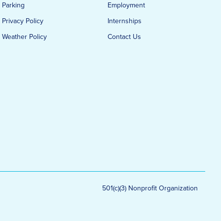
Parking
Employment
Privacy Policy
Internships
Weather Policy
Contact Us
501(c)(3) Nonprofit Organization