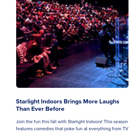
Starlight Indoors Brings More Laughs
Than Ever Before
Join the fun this fall with Starlight Indoors! This season
features comedies that poke fun at everything from TV