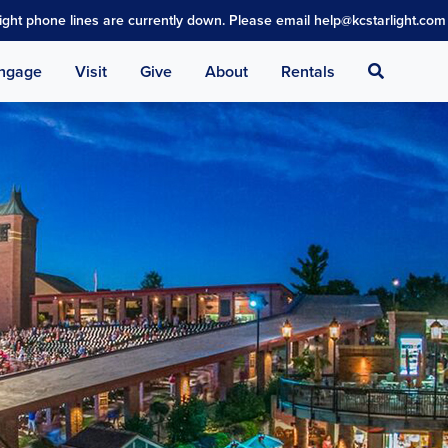
light phone lines are currently down. Please email help@kcstarlight.com 
Search
ngage
Visit
Give
About
Rentals