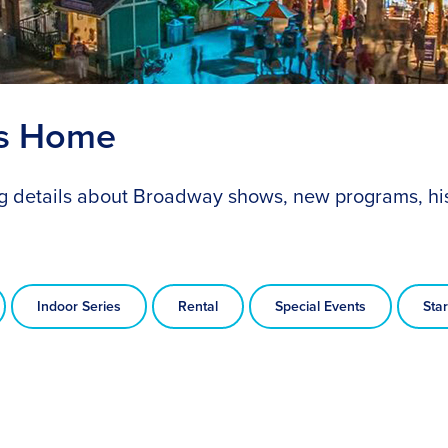
ts Home
ing details about Broadway shows, new programs, hi
Indoor Series
Rental
Special Events
Star