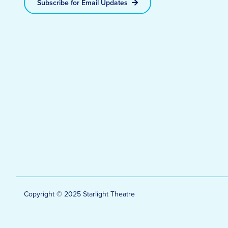
Subscribe for Email Updates
Copyright © 2025 Starlight Theatre