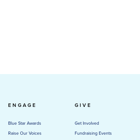
ENGAGE
GIVE
Blue Star Awards
Get Involved
Raise Our Voices
Fundraising Events