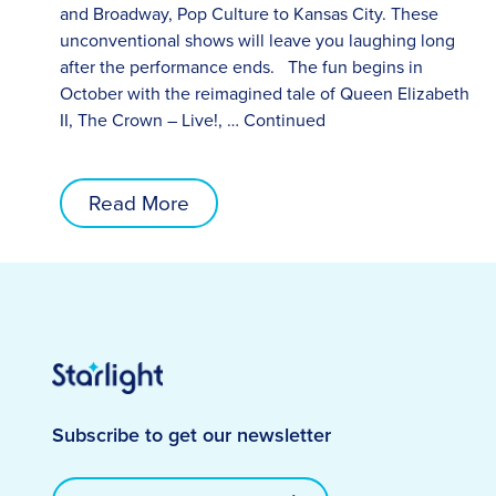
and Broadway, Pop Culture to Kansas City. These
unconventional shows will leave you laughing long
after the performance ends. The fun begins in
October with the reimagined tale of Queen Elizabeth
II, The Crown – Live!, …
Continued
Read More
Subscribe to get our newsletter