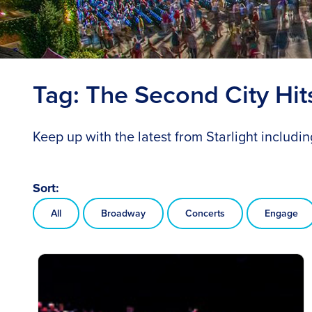
Tag:
The Second City Hi
Keep up with the latest from Starlight includ
Sort:
All
Broadway
Concerts
Engage