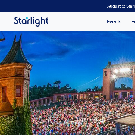
August 5: Star
Events
E