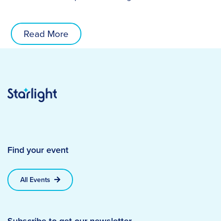
Read More
Find your event
All Events
Subscribe to get our newsletter