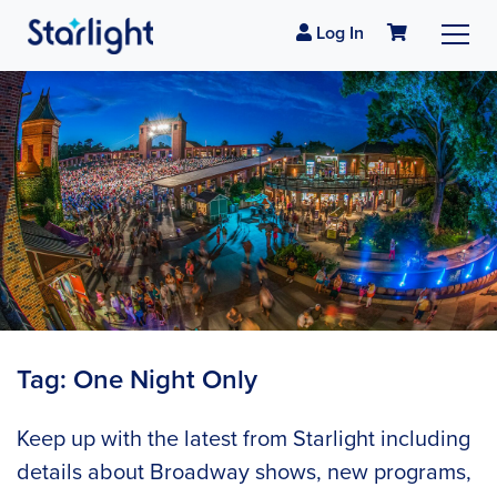
Log In
Tag:
One Night Only
Keep up with the latest from Starlight including
details about Broadway shows, new programs,