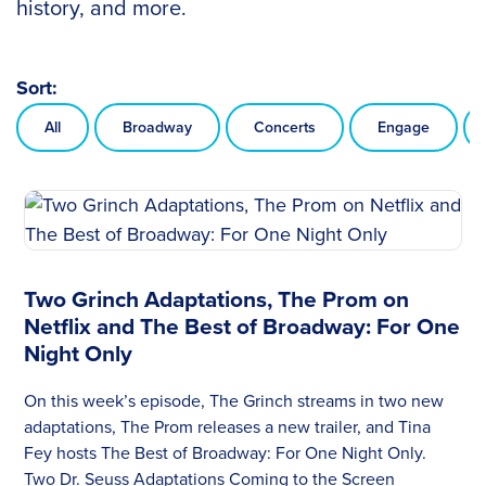
history, and more.
Sort:
All
Broadway
Concerts
Engage
Two Grinch Adaptations, The Prom on
Netflix and The Best of Broadway: For One
Night Only
On this week’s episode, The Grinch streams in two new
adaptations, The Prom releases a new trailer, and Tina
Fey hosts The Best of Broadway: For One Night Only.
Two Dr. Seuss Adaptations Coming to the Screen