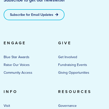
Subscribe for Email Updates
ENGAGE
GIVE
Blue Star Awards
Get Involved
Raise Our Voices
Fundraising Events
Community Access
Giving Opportunities
INFO
RESOURCES
Visit
Governance