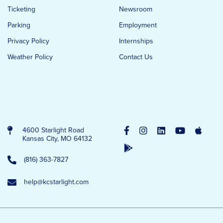
Ticketing
Newsroom
Parking
Employment
Privacy Policy
Internships
Weather Policy
Contact Us
4600 Starlight Road
Kansas City, MO 64132
(816) 363-7827
help@kcstarlight.com